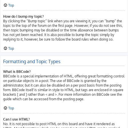
Top
How do I bump my topic?
By clicking the “Bump topic” link when you are viewing it, you can “bump” the
topic to the top of the forum on the first page. However, if you do not see this,
then topic bumping may be disabled or the time allowance between bumps
has not yet been reached. It is also possible to bump the topic simply by
replying to it, however, be sure to follow the board rules when doing so.
Top
Formatting and Topic Types
What is BBCode?
BBCode is a special implementation of HTML, offering great formatting control
on particular objects in a post. The use of BBCode is granted by the
administrator, but it can also be disabled on a per post basis from the posting
form. BBCode itself is similar in style to HTML, but tags are enclosed in square
brackets [ and ] rather than < and >. For more information on BBCode see the
guide which can be accessed from the posting page.
Top
Can I use HTML?
No. It is not possible to post HTML on this board and have it rendered as