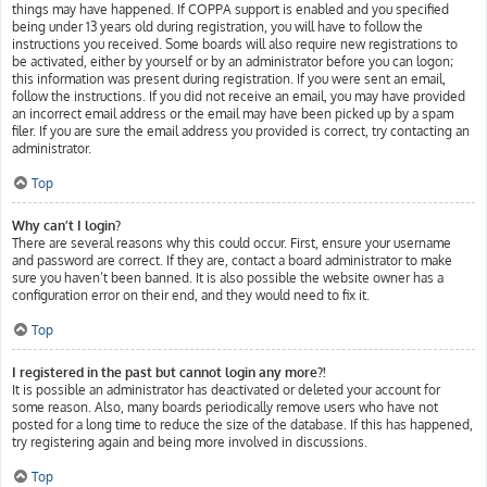
things may have happened. If COPPA support is enabled and you specified
being under 13 years old during registration, you will have to follow the
instructions you received. Some boards will also require new registrations to
be activated, either by yourself or by an administrator before you can logon;
this information was present during registration. If you were sent an email,
follow the instructions. If you did not receive an email, you may have provided
an incorrect email address or the email may have been picked up by a spam
filer. If you are sure the email address you provided is correct, try contacting an
administrator.
Top
Why can’t I login?
There are several reasons why this could occur. First, ensure your username
and password are correct. If they are, contact a board administrator to make
sure you haven’t been banned. It is also possible the website owner has a
configuration error on their end, and they would need to fix it.
Top
I registered in the past but cannot login any more?!
It is possible an administrator has deactivated or deleted your account for
some reason. Also, many boards periodically remove users who have not
posted for a long time to reduce the size of the database. If this has happened,
try registering again and being more involved in discussions.
Top