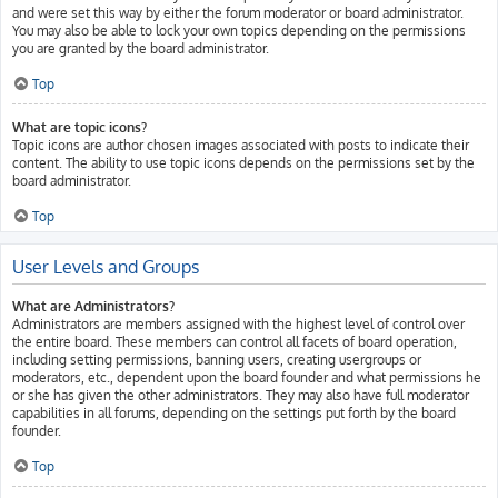
and were set this way by either the forum moderator or board administrator.
You may also be able to lock your own topics depending on the permissions
you are granted by the board administrator.
Top
What are topic icons?
Topic icons are author chosen images associated with posts to indicate their
content. The ability to use topic icons depends on the permissions set by the
board administrator.
Top
User Levels and Groups
What are Administrators?
Administrators are members assigned with the highest level of control over
the entire board. These members can control all facets of board operation,
including setting permissions, banning users, creating usergroups or
moderators, etc., dependent upon the board founder and what permissions he
or she has given the other administrators. They may also have full moderator
capabilities in all forums, depending on the settings put forth by the board
founder.
Top