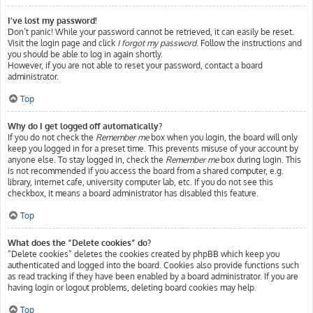
I’ve lost my password!
Don’t panic! While your password cannot be retrieved, it can easily be reset.
Visit the login page and click
I forgot my password
. Follow the instructions and
you should be able to log in again shortly.
However, if you are not able to reset your password, contact a board
administrator.
Top
Why do I get logged off automatically?
If you do not check the
Remember me
box when you login, the board will only
keep you logged in for a preset time. This prevents misuse of your account by
anyone else. To stay logged in, check the
Remember me
box during login. This
is not recommended if you access the board from a shared computer, e.g.
library, internet cafe, university computer lab, etc. If you do not see this
checkbox, it means a board administrator has disabled this feature.
Top
What does the “Delete cookies” do?
“Delete cookies” deletes the cookies created by phpBB which keep you
authenticated and logged into the board. Cookies also provide functions such
as read tracking if they have been enabled by a board administrator. If you are
having login or logout problems, deleting board cookies may help.
Top