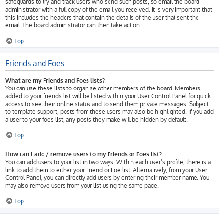
safeguards to try and track users who send such posts, so email the board
administrator with a full copy of the email you received. It is very important that
this includes the headers that contain the details of the user that sent the
email. The board administrator can then take action.
Top
Friends and Foes
What are my Friends and Foes lists?
You can use these lists to organise other members of the board. Members
added to your friends list will be listed within your User Control Panel for quick
access to see their online status and to send them private messages. Subject
to template support, posts from these users may also be highlighted. If you add
a user to your foes list, any posts they make will be hidden by default.
Top
How can I add / remove users to my Friends or Foes list?
You can add users to your list in two ways. Within each user’s profile, there is a
link to add them to either your Friend or Foe list. Alternatively, from your User
Control Panel, you can directly add users by entering their member name. You
may also remove users from your list using the same page.
Top