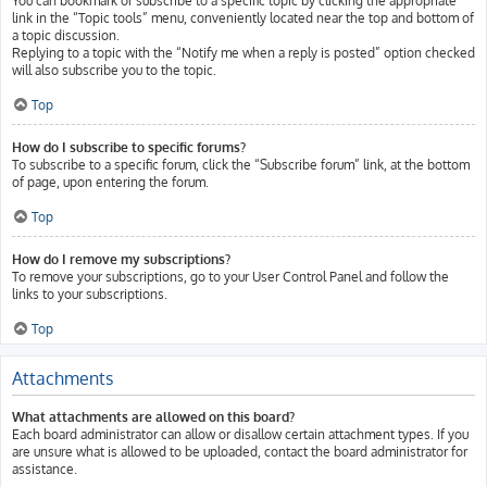
You can bookmark or subscribe to a specific topic by clicking the appropriate
link in the “Topic tools” menu, conveniently located near the top and bottom of
a topic discussion.
Replying to a topic with the “Notify me when a reply is posted” option checked
will also subscribe you to the topic.
Top
How do I subscribe to specific forums?
To subscribe to a specific forum, click the “Subscribe forum” link, at the bottom
of page, upon entering the forum.
Top
How do I remove my subscriptions?
To remove your subscriptions, go to your User Control Panel and follow the
links to your subscriptions.
Top
Attachments
What attachments are allowed on this board?
Each board administrator can allow or disallow certain attachment types. If you
are unsure what is allowed to be uploaded, contact the board administrator for
assistance.