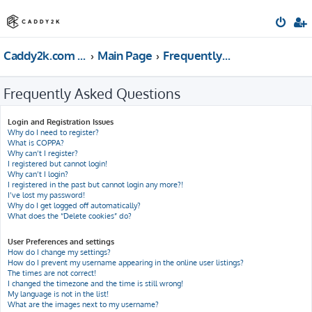
Caddy2k.com Forum
Main Page
Frequently Asked Questions
Frequently Asked Questions
Login and Registration Issues
Why do I need to register?
What is COPPA?
Why can’t I register?
I registered but cannot login!
Why can’t I login?
I registered in the past but cannot login any more?!
I’ve lost my password!
Why do I get logged off automatically?
What does the “Delete cookies” do?
User Preferences and settings
How do I change my settings?
How do I prevent my username appearing in the online user listings?
The times are not correct!
I changed the timezone and the time is still wrong!
My language is not in the list!
What are the images next to my username?