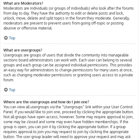
What are Moderators?
Moderators are individuals (or groups of individuals) who look after the forums
from day to day. They have the authority to edit or delete posts and lock,
unlock, move, delete and split topics in the forum they moderate. Generally,
moderators are present to prevent users from going off-topic or posting
abusive or offensive material.
Top
What are usergroups?
Usergroups are groups of users that divide the community into manageable
sections board administrators can work with. Each user can belong to several
groups and each group can be assigned individual permissions. This provides
an easy way for administrators to change permissions for many users at once,
such as changing moderator permissions or granting users access to a private
forum.
Top
Where are the usergroups and how do I join one?
You can view all usergroups via the “Usergroups” link within your User Control
Panel. If you would like to join one, proceed by clicking the appropriate button.
Not all groups have open access, however. Some may require approval to join,
some may be closed and some may even have hidden memberships. If the
group is open, you can join it by clicking the appropriate button. If a group
requires approval to join you may request to join by clicking the appropriate
button. The user group leader will need to approve your request and may ask