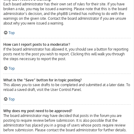
Each board administrator has their own set of rules for their site. If you have
broken a rule, you may be issued a warning. Please note that this is the board
administrator’s decision, and the phpBB Limited has nothing to do with the
warnings on the given site. Contact the board administrator if you are unsure
about why you were issued a warning.
Top
How can I report posts to a moderator?
If the board administrator has allowed it, you should see a button for reporting
posts next to the post you wish to report. Clicking this will walk you through
the steps necessary to report the post.
Top
What is the “Save” button for in topic posting?
This allows you to save drafts to be completed and submitted at a later date. To
reload a saved draft, visit the User Control Panel.
Top
Why does my post need to be approved?
The board administrator may have decided that posts in the forum you are
posting to require review before submission. It is also possible that the
administrator has placed you in a group of users whose posts require review
before submission. Please contact the board administrator for further details.