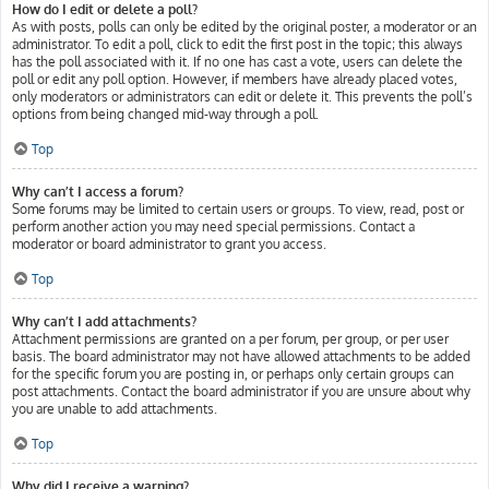
How do I edit or delete a poll?
As with posts, polls can only be edited by the original poster, a moderator or an
administrator. To edit a poll, click to edit the first post in the topic; this always
has the poll associated with it. If no one has cast a vote, users can delete the
poll or edit any poll option. However, if members have already placed votes,
only moderators or administrators can edit or delete it. This prevents the poll’s
options from being changed mid-way through a poll.
Top
Why can’t I access a forum?
Some forums may be limited to certain users or groups. To view, read, post or
perform another action you may need special permissions. Contact a
moderator or board administrator to grant you access.
Top
Why can’t I add attachments?
Attachment permissions are granted on a per forum, per group, or per user
basis. The board administrator may not have allowed attachments to be added
for the specific forum you are posting in, or perhaps only certain groups can
post attachments. Contact the board administrator if you are unsure about why
you are unable to add attachments.
Top
Why did I receive a warning?