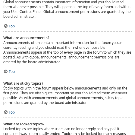
Global announcements contain important information and you should read
them whenever possible. They will appear at the top of every forum and within
your User Control Panel. Global announcement permissions are granted by the
board administrator.
Top
What are announcements?
Announcements often contain important information for the forum you are
currently reading and you should read them whenever possible.
Announcements appear at the top of every page in the forum to which they are
posted. As with global announcements, announcement permissions are
granted by the board administrator.
Top
What are sticky topics?
Sticky topics within the forum appear below announcements and only on the
first page. They are often quite important so you should read them whenever
possible. As with announcements and global announcements, sticky topic
permissions are granted by the board administrator.
Top
What are locked topics?
Locked topics are topics where users can no longer reply and any poll it
contained was automatically ended. Topics may be locked for many reasons