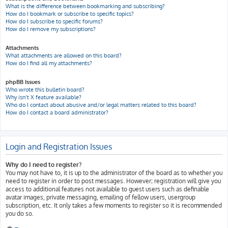
What is the difference between bookmarking and subscribing?
How do I bookmark or subscribe to specific topics?
How do I subscribe to specific forums?
How do I remove my subscriptions?
Attachments
What attachments are allowed on this board?
How do I find all my attachments?
phpBB Issues
Who wrote this bulletin board?
Why isn’t X feature available?
Who do I contact about abusive and/or legal matters related to this board?
How do I contact a board administrator?
Login and Registration Issues
Why do I need to register?
You may not have to, it is up to the administrator of the board as to whether you
need to register in order to post messages. However; registration will give you
access to additional features not available to guest users such as definable
avatar images, private messaging, emailing of fellow users, usergroup
subscription, etc. It only takes a few moments to register so it is recommended
you do so.