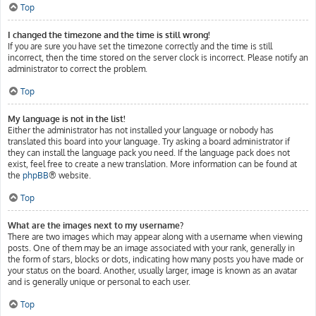
Top
I changed the timezone and the time is still wrong!
If you are sure you have set the timezone correctly and the time is still
incorrect, then the time stored on the server clock is incorrect. Please notify an
administrator to correct the problem.
Top
My language is not in the list!
Either the administrator has not installed your language or nobody has
translated this board into your language. Try asking a board administrator if
they can install the language pack you need. If the language pack does not
exist, feel free to create a new translation. More information can be found at
the
phpBB
® website.
Top
What are the images next to my username?
There are two images which may appear along with a username when viewing
posts. One of them may be an image associated with your rank, generally in
the form of stars, blocks or dots, indicating how many posts you have made or
your status on the board. Another, usually larger, image is known as an avatar
and is generally unique or personal to each user.
Top