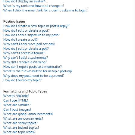
How do I display an avatar?
What is my rank and how do I change it?
When I click the email link for a user it asks me to login?
Posting Issues
How do I create a new topic or post a reply?
How do I edit or delete a post?
How do I add a signature to my post?
How do I create a poll?
Why can’t I add more poll options?
How do I edit or delete a poll?
Why can’t I access a forum?
Why can’t I add attachments?
Why did I receive a warning?
How can I report posts to a moderator?
What is the “Save” button for in topic posting?
Why does my post need to be approved?
How do I bump my topic?
Formatting and Topic Types
What is BBCode?
Can I use HTML?
What are Smilies?
Can I post images?
What are global announcements?
What are announcements?
What are sticky topics?
What are locked topics?
What are topic icons?