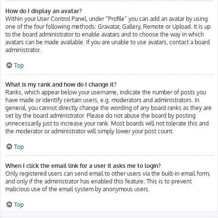
How do I display an avatar?
Within your User Control Panel, under “Profile” you can add an avatar by using
one of the four following methods: Gravatar, Gallery, Remote or Upload. It is up
to the board administrator to enable avatars and to choose the way in which
avatars can be made available. If you are unable to use avatars, contact a board
administrator.
Top
What is my rank and how do I change it?
Ranks, which appear below your username, indicate the number of posts you
have made or identify certain users, e.g. moderators and administrators. In
general, you cannot directly change the wording of any board ranks as they are
set by the board administrator. Please do not abuse the board by posting
unnecessarily just to increase your rank. Most boards will not tolerate this and
the moderator or administrator will simply lower your post count.
Top
When I click the email link for a user it asks me to login?
Only registered users can send email to other users via the built-in email form,
and only if the administrator has enabled this feature. This is to prevent
malicious use of the email system by anonymous users.
Top