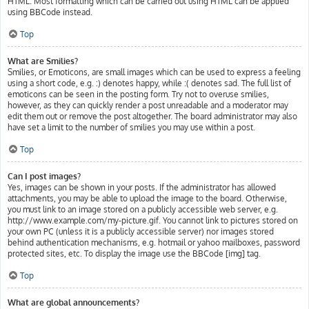
HTML. Most formatting which can be carried out using HTML can be applied
using BBCode instead.
Top
What are Smilies?
Smilies, or Emoticons, are small images which can be used to express a feeling
using a short code, e.g. :) denotes happy, while :( denotes sad. The full list of
emoticons can be seen in the posting form. Try not to overuse smilies,
however, as they can quickly render a post unreadable and a moderator may
edit them out or remove the post altogether. The board administrator may also
have set a limit to the number of smilies you may use within a post.
Top
Can I post images?
Yes, images can be shown in your posts. If the administrator has allowed
attachments, you may be able to upload the image to the board. Otherwise,
you must link to an image stored on a publicly accessible web server, e.g.
http://www.example.com/my-picture.gif. You cannot link to pictures stored on
your own PC (unless it is a publicly accessible server) nor images stored
behind authentication mechanisms, e.g. hotmail or yahoo mailboxes, password
protected sites, etc. To display the image use the BBCode [img] tag.
Top
What are global announcements?