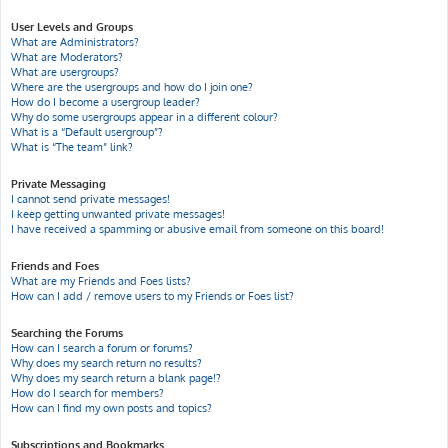
User Levels and Groups
What are Administrators?
What are Moderators?
What are usergroups?
Where are the usergroups and how do I join one?
How do I become a usergroup leader?
Why do some usergroups appear in a different colour?
What is a “Default usergroup”?
What is “The team” link?
Private Messaging
I cannot send private messages!
I keep getting unwanted private messages!
I have received a spamming or abusive email from someone on this board!
Friends and Foes
What are my Friends and Foes lists?
How can I add / remove users to my Friends or Foes list?
Searching the Forums
How can I search a forum or forums?
Why does my search return no results?
Why does my search return a blank page!?
How do I search for members?
How can I find my own posts and topics?
Subscriptions and Bookmarks