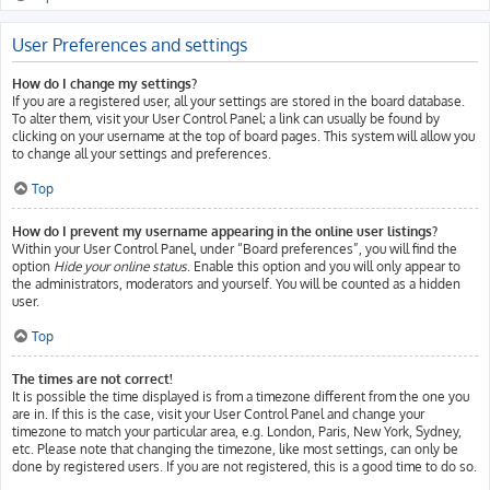
User Preferences and settings
How do I change my settings?
If you are a registered user, all your settings are stored in the board database.
To alter them, visit your User Control Panel; a link can usually be found by
clicking on your username at the top of board pages. This system will allow you
to change all your settings and preferences.
Top
How do I prevent my username appearing in the online user listings?
Within your User Control Panel, under “Board preferences”, you will find the
option
Hide your online status
. Enable this option and you will only appear to
the administrators, moderators and yourself. You will be counted as a hidden
user.
Top
The times are not correct!
It is possible the time displayed is from a timezone different from the one you
are in. If this is the case, visit your User Control Panel and change your
timezone to match your particular area, e.g. London, Paris, New York, Sydney,
etc. Please note that changing the timezone, like most settings, can only be
done by registered users. If you are not registered, this is a good time to do so.