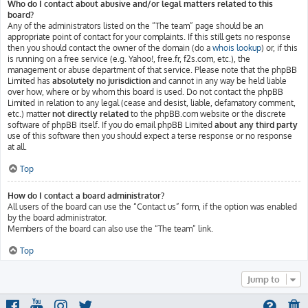
Who do I contact about abusive and/or legal matters related to this
board?
Any of the administrators listed on the “The team” page should be an
appropriate point of contact for your complaints. If this still gets no response
then you should contact the owner of the domain (do a
whois lookup
) or, if this
is running on a free service (e.g. Yahoo!, free.fr, f2s.com, etc.), the
management or abuse department of that service. Please note that the phpBB
Limited has
absolutely no jurisdiction
and cannot in any way be held liable
over how, where or by whom this board is used. Do not contact the phpBB
Limited in relation to any legal (cease and desist, liable, defamatory comment,
etc.) matter
not directly related
to the phpBB.com website or the discrete
software of phpBB itself. If you do email phpBB Limited
about any third party
use of this software then you should expect a terse response or no response
at all.
Top
How do I contact a board administrator?
All users of the board can use the “Contact us” form, if the option was enabled
by the board administrator.
Members of the board can also use the “The team” link.
Top
Jump to