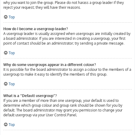
why you want to join the group. Please do not harass a group leader if they
reject your request; they will have their reasons.
Top
How do I become a usergroup leader?
A usergroup leader is usually assigned when usergroups are initially created by
a board administrator. If you are interested in creating a usergroup, your first
point of contact should be an administrator; try sending a private message.
Top
Why do some usergroups appear in a different colour?
It is possible for the board administrator to assign a colour to the members of a
usergroup to make it easy to identify the members of this group.
Top
What is a “Default usergroup”?
If you are a member of more than one usergroup, your default is used to
determine which group colour and group rank should be shown for you by
default. The board administrator may grant you permission to change your
default usergroup via your User Control Panel.
Top