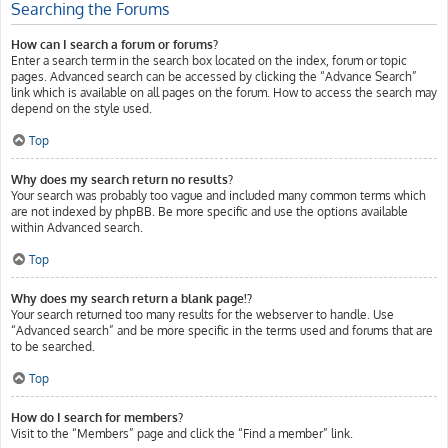
Searching the Forums
How can I search a forum or forums?
Enter a search term in the search box located on the index, forum or topic
pages. Advanced search can be accessed by clicking the “Advance Search”
link which is available on all pages on the forum. How to access the search may
depend on the style used.
Top
Why does my search return no results?
Your search was probably too vague and included many common terms which
are not indexed by phpBB. Be more specific and use the options available
within Advanced search.
Top
Why does my search return a blank page!?
Your search returned too many results for the webserver to handle. Use
“Advanced search” and be more specific in the terms used and forums that are
to be searched.
Top
How do I search for members?
Visit to the “Members” page and click the “Find a member” link.