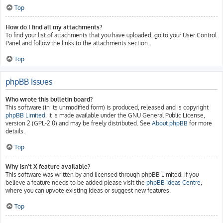
Top
How do I find all my attachments?
To find your list of attachments that you have uploaded, go to your User Control
Panel and follow the links to the attachments section.
Top
phpBB Issues
Who wrote this bulletin board?
This software (in its unmodified form) is produced, released and is copyright
phpBB Limited
. It is made available under the GNU General Public License,
version 2 (GPL-2.0) and may be freely distributed. See
About phpBB
for more
details.
Top
Why isn’t X feature available?
This software was written by and licensed through phpBB Limited. If you
believe a feature needs to be added please visit the
phpBB Ideas Centre
,
where you can upvote existing ideas or suggest new features.
Top