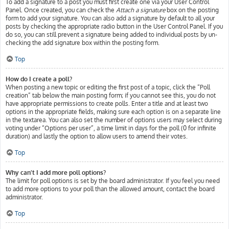
To add a signature to a post you must first create one via your User Control
Panel. Once created, you can check the
Attach a signature
box on the posting
form to add your signature. You can also add a signature by default to all your
posts by checking the appropriate radio button in the User Control Panel. If you
do so, you can still prevent a signature being added to individual posts by un-
checking the add signature box within the posting form.
Top
How do I create a poll?
When posting a new topic or editing the first post of a topic, click the “Poll
creation” tab below the main posting form; if you cannot see this, you do not
have appropriate permissions to create polls. Enter a title and at least two
options in the appropriate fields, making sure each option is on a separate line
in the textarea. You can also set the number of options users may select during
voting under “Options per user”, a time limit in days for the poll (0 for infinite
duration) and lastly the option to allow users to amend their votes.
Top
Why can’t I add more poll options?
The limit for poll options is set by the board administrator. If you feel you need
to add more options to your poll than the allowed amount, contact the board
administrator.
Top