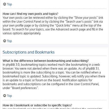
Top
How can I find my own posts and topics?
Your own posts can be retrieved either by clicking the “Show your posts” link
within the User Control Panel or by clicking the “Search user’s posts” link via
your own profile page or by clicking the “Quick links” menu at the top of the
board. To search for your topics, use the Advanced search page and fill in the
various options appropriately.
Top
Subscriptions and Bookmarks
What is the difference between bookmarking and subscribing?
In phpBB 3.0, bookmarking topics worked much like bookmarking in a web
browser. You were not alerted when there was an update. As of phpBB 3.1,
bookmarking is more like subscribing to a topic. You can be notified when a
bookmarked topic is updated. Subscribing, however, will notify you when there
is an update to a topic or forum on the board. Notification options for
bookmarks and subscriptions can be configured in the User Control Panel,
under “Board preferences”.
Top
How do I bookmark or subscribe to specific topics?