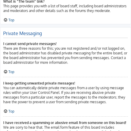
What is “The team” link?
This page provides you with a list of board staff, including board administrators
and moderators and other details such as the forums they moderate.
Top
Private Messaging
I cannot send private messages!
There are three reasons for this; you are not registered and/or not logged on,
the board administrator has disabled private messaging for the entire board, or
the board administrator has prevented you from sending messages. Contact a
board administrator for more information.
Top
I keep getting unwanted private messages!
You can automatically delete private messages from a user by using message
rules within your User Control Panel. If you are receiving abusive private
messages from a particular user, report the messages to the moderators; they
have the power to prevent a user from sending private messages.
Top
I have received a spamming or abusive email from someone on this board!
We are sorry to hear that. The email form feature of this board includes