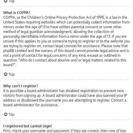
Top
What is COPPA?
COPPA, or the Children’s Online Privacy Protection Act of 1998, is a law in the
United States requiring websites which can potentially collect information from
minors under the age of 13 to have written parental consent or some other
method of legal guardian acknowledgment, allowing the collection of
personally identifiable information from a minor under the age of 13. If you are
unsure if this applies to you as someone trying to register or to the website you
are trying to register on, contact legal counsel for assistance. Please note that
phpBB Limited and the owners of this board cannot provide legal advice and is
not a point of contact for legal concerns of any kind, except as outlined in
question “Who do I contact about abusive and/or legal matters related to this
board?”.
Top
Why can’t I register?
It is possible a board administrator has disabled registration to prevent new
visitors from signing up. A board administrator could have also banned your IP
address or disallowed the username you are attempting to register. Contact a
board administrator for assistance.
Top
I registered but cannot login!
First, check your username and password. If they are correct, then one of two