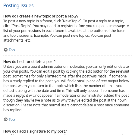
Posting Issues
How do I create a new topic or post a reply?
To post a new topic in a forum, click "New Topic". To post a reply to a topic,
click "Post Reply". You may need to register before you can post a message. A
list of your permissions in each forum is available at the bottom of the forum
and topic screens. Example: You can post new topics, You can post
attachments, etc.
Top
How do I edit or delete a post?
Unless you are a board administrator or moderator, you can only edit or delete
your own posts. You can edit a post by clicking the edit button for the relevant
post, sometimes for only a limited time after the post was made. If someone
has already replied to the post, you will find a small piece of text output below
the post when you return to the topic which lists the number of times you
edited it along with the date and time. This will only appear if someone has
made a reply; it will not appear if a moderator or administrator edited the post,
though they may leave a note as to why they’ve edited the post at their own
discretion. Please note that normal users cannot delete a post once someone
has replied.
Top
How do I add a signature to my post?