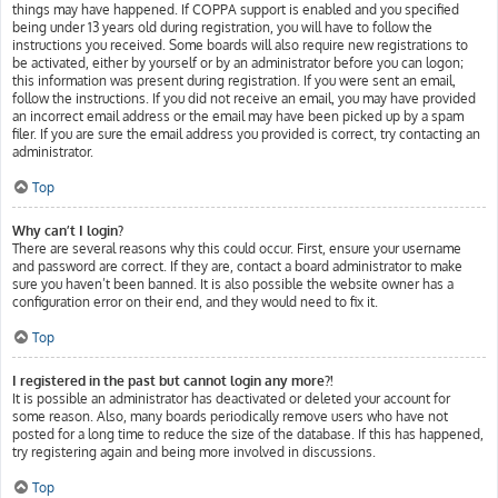
things may have happened. If COPPA support is enabled and you specified
being under 13 years old during registration, you will have to follow the
instructions you received. Some boards will also require new registrations to
be activated, either by yourself or by an administrator before you can logon;
this information was present during registration. If you were sent an email,
follow the instructions. If you did not receive an email, you may have provided
an incorrect email address or the email may have been picked up by a spam
filer. If you are sure the email address you provided is correct, try contacting an
administrator.
Top
Why can’t I login?
There are several reasons why this could occur. First, ensure your username
and password are correct. If they are, contact a board administrator to make
sure you haven’t been banned. It is also possible the website owner has a
configuration error on their end, and they would need to fix it.
Top
I registered in the past but cannot login any more?!
It is possible an administrator has deactivated or deleted your account for
some reason. Also, many boards periodically remove users who have not
posted for a long time to reduce the size of the database. If this has happened,
try registering again and being more involved in discussions.
Top