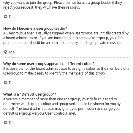
why you want to join the group. Please do not harass a group leader if they
reject your request; they will have their reasons.
Top
How do I become a usergroup leader?
A usergroup leader is usually assigned when usergroups are initially created by
a board administrator. If you are interested in creating a usergroup, your first
point of contact should be an administrator; try sending a private message.
Top
Why do some usergroups appear in a different colour?
It is possible for the board administrator to assign a colour to the members of a
usergroup to make it easy to identify the members of this group.
Top
What is a “Default usergroup”?
If you are a member of more than one usergroup, your default is used to
determine which group colour and group rank should be shown for you by
default. The board administrator may grant you permission to change your
default usergroup via your User Control Panel.
Top