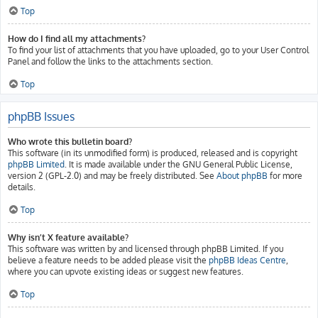
Top
How do I find all my attachments?
To find your list of attachments that you have uploaded, go to your User Control
Panel and follow the links to the attachments section.
Top
phpBB Issues
Who wrote this bulletin board?
This software (in its unmodified form) is produced, released and is copyright
phpBB Limited
. It is made available under the GNU General Public License,
version 2 (GPL-2.0) and may be freely distributed. See
About phpBB
for more
details.
Top
Why isn’t X feature available?
This software was written by and licensed through phpBB Limited. If you
believe a feature needs to be added please visit the
phpBB Ideas Centre
,
where you can upvote existing ideas or suggest new features.
Top