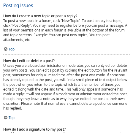
Posting Issues
How do I create a new topic or post a reply?
To post a new topic in a forum, click "New Topic". To post a reply to a topic,
click "Post Reply". You may need to register before you can post a message. A
list of your permissions in each forum is available at the bottom of the forum
and topic screens. Example: You can post new topics, You can post
attachments, etc.
Top
How do I edit or delete a post?
Unless you are a board administrator or moderator, you can only edit or delete
your own posts. You can edit a post by clicking the edit button for the relevant
post, sometimes for only a limited time after the post was made. If someone
has already replied to the post, you will find a small piece of text output below
the post when you return to the topic which lists the number of times you
edited it along with the date and time. This will only appear if someone has
made a reply; it will not appear if a moderator or administrator edited the post,
though they may leave a note as to why they’ve edited the post at their own
discretion. Please note that normal users cannot delete a post once someone
has replied.
Top
How do I add a signature to my post?