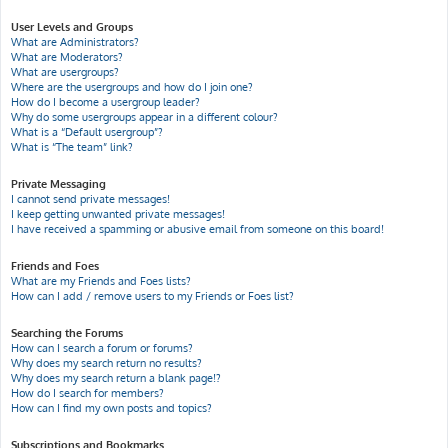
User Levels and Groups
What are Administrators?
What are Moderators?
What are usergroups?
Where are the usergroups and how do I join one?
How do I become a usergroup leader?
Why do some usergroups appear in a different colour?
What is a “Default usergroup”?
What is “The team” link?
Private Messaging
I cannot send private messages!
I keep getting unwanted private messages!
I have received a spamming or abusive email from someone on this board!
Friends and Foes
What are my Friends and Foes lists?
How can I add / remove users to my Friends or Foes list?
Searching the Forums
How can I search a forum or forums?
Why does my search return no results?
Why does my search return a blank page!?
How do I search for members?
How can I find my own posts and topics?
Subscriptions and Bookmarks