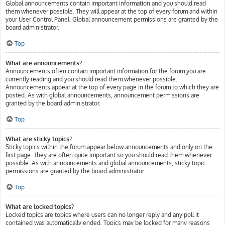
Global announcements contain important information and you should read
them whenever possible. They will appear at the top of every forum and within
your User Control Panel. Global announcement permissions are granted by the
board administrator.
Top
What are announcements?
Announcements often contain important information for the forum you are
currently reading and you should read them whenever possible.
Announcements appear at the top of every page in the forum to which they are
posted. As with global announcements, announcement permissions are
granted by the board administrator.
Top
What are sticky topics?
Sticky topics within the forum appear below announcements and only on the
first page. They are often quite important so you should read them whenever
possible. As with announcements and global announcements, sticky topic
permissions are granted by the board administrator.
Top
What are locked topics?
Locked topics are topics where users can no longer reply and any poll it
contained was automatically ended. Topics may be locked for many reasons