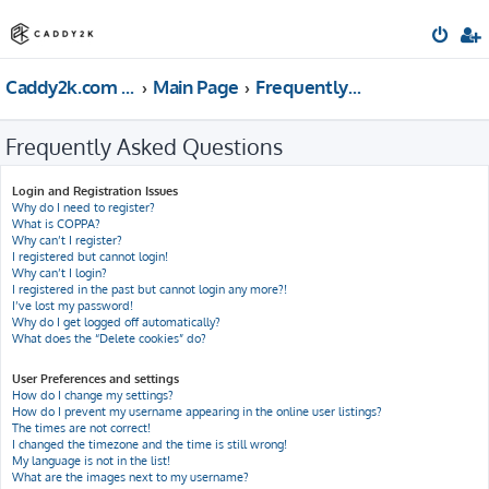
Caddy2k.com Forum
Main Page
Frequently Asked Questions
Frequently Asked Questions
Login and Registration Issues
Why do I need to register?
What is COPPA?
Why can’t I register?
I registered but cannot login!
Why can’t I login?
I registered in the past but cannot login any more?!
I’ve lost my password!
Why do I get logged off automatically?
What does the “Delete cookies” do?
User Preferences and settings
How do I change my settings?
How do I prevent my username appearing in the online user listings?
The times are not correct!
I changed the timezone and the time is still wrong!
My language is not in the list!
What are the images next to my username?