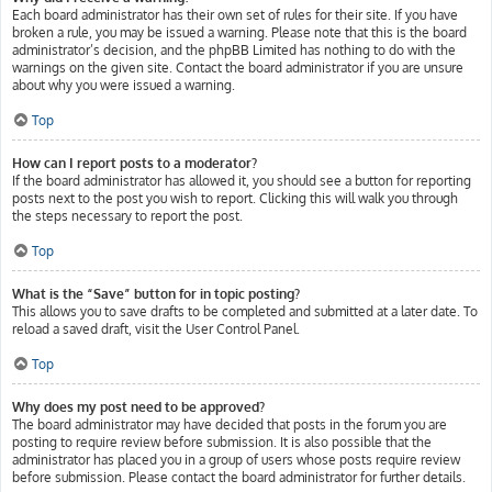
Each board administrator has their own set of rules for their site. If you have
broken a rule, you may be issued a warning. Please note that this is the board
administrator’s decision, and the phpBB Limited has nothing to do with the
warnings on the given site. Contact the board administrator if you are unsure
about why you were issued a warning.
Top
How can I report posts to a moderator?
If the board administrator has allowed it, you should see a button for reporting
posts next to the post you wish to report. Clicking this will walk you through
the steps necessary to report the post.
Top
What is the “Save” button for in topic posting?
This allows you to save drafts to be completed and submitted at a later date. To
reload a saved draft, visit the User Control Panel.
Top
Why does my post need to be approved?
The board administrator may have decided that posts in the forum you are
posting to require review before submission. It is also possible that the
administrator has placed you in a group of users whose posts require review
before submission. Please contact the board administrator for further details.