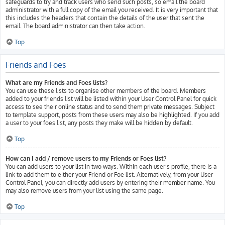
safeguards to try and track users who send such posts, so email the board
administrator with a full copy of the email you received. It is very important that
this includes the headers that contain the details of the user that sent the
email. The board administrator can then take action.
Top
Friends and Foes
What are my Friends and Foes lists?
You can use these lists to organise other members of the board. Members
added to your friends list will be listed within your User Control Panel for quick
access to see their online status and to send them private messages. Subject
to template support, posts from these users may also be highlighted. If you add
a user to your foes list, any posts they make will be hidden by default.
Top
How can I add / remove users to my Friends or Foes list?
You can add users to your list in two ways. Within each user’s profile, there is a
link to add them to either your Friend or Foe list. Alternatively, from your User
Control Panel, you can directly add users by entering their member name. You
may also remove users from your list using the same page.
Top