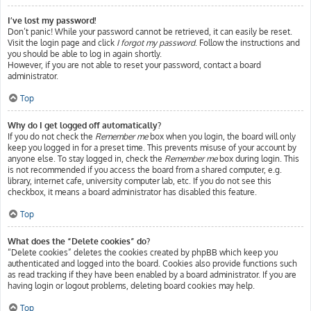
I’ve lost my password!
Don’t panic! While your password cannot be retrieved, it can easily be reset.
Visit the login page and click
I forgot my password
. Follow the instructions and
you should be able to log in again shortly.
However, if you are not able to reset your password, contact a board
administrator.
Top
Why do I get logged off automatically?
If you do not check the
Remember me
box when you login, the board will only
keep you logged in for a preset time. This prevents misuse of your account by
anyone else. To stay logged in, check the
Remember me
box during login. This
is not recommended if you access the board from a shared computer, e.g.
library, internet cafe, university computer lab, etc. If you do not see this
checkbox, it means a board administrator has disabled this feature.
Top
What does the “Delete cookies” do?
“Delete cookies” deletes the cookies created by phpBB which keep you
authenticated and logged into the board. Cookies also provide functions such
as read tracking if they have been enabled by a board administrator. If you are
having login or logout problems, deleting board cookies may help.
Top