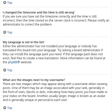
Top
I changed the timezone and the time is still wrong!
If you are sure you have set the timezone correctly and the time is still
incorrect, then the time stored on the server clock is incorrect. Please notify an
administrator to correct the problem.
Top
My language is not in the list!
Either the administrator has not installed your language or nobody has
translated this board into your language. Try asking a board administrator if
they can install the language pack you need. If the language pack does not
exist, feel free to create a new translation. More information can be found at
the
phpBB
® website.
Top
What are the images next to my username?
There are two images which may appear along with a username when viewing
posts. One of them may be an image associated with your rank, generally in
the form of stars, blocks or dots, indicating how many posts you have made or
your status on the board. Another, usually larger, image is known as an avatar
and is generally unique or personal to each user.
Top