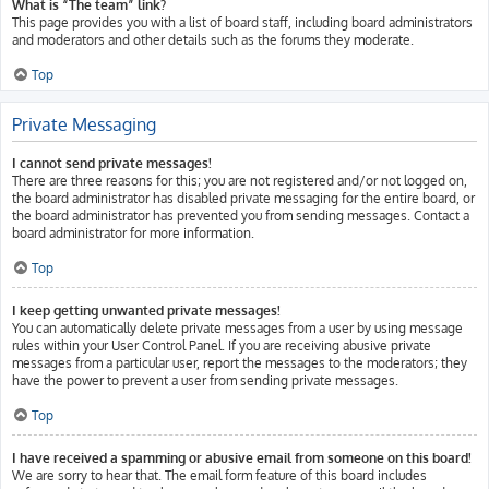
What is “The team” link?
This page provides you with a list of board staff, including board administrators
and moderators and other details such as the forums they moderate.
Top
Private Messaging
I cannot send private messages!
There are three reasons for this; you are not registered and/or not logged on,
the board administrator has disabled private messaging for the entire board, or
the board administrator has prevented you from sending messages. Contact a
board administrator for more information.
Top
I keep getting unwanted private messages!
You can automatically delete private messages from a user by using message
rules within your User Control Panel. If you are receiving abusive private
messages from a particular user, report the messages to the moderators; they
have the power to prevent a user from sending private messages.
Top
I have received a spamming or abusive email from someone on this board!
We are sorry to hear that. The email form feature of this board includes