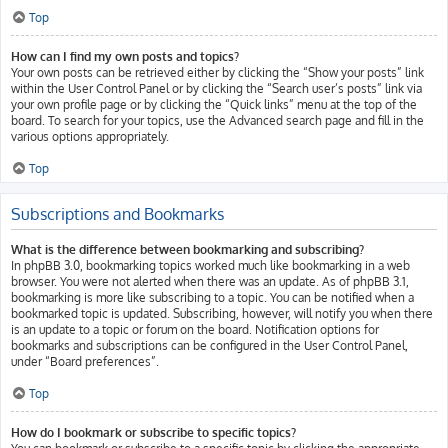
Top
How can I find my own posts and topics?
Your own posts can be retrieved either by clicking the “Show your posts” link
within the User Control Panel or by clicking the “Search user’s posts” link via
your own profile page or by clicking the “Quick links” menu at the top of the
board. To search for your topics, use the Advanced search page and fill in the
various options appropriately.
Top
Subscriptions and Bookmarks
What is the difference between bookmarking and subscribing?
In phpBB 3.0, bookmarking topics worked much like bookmarking in a web
browser. You were not alerted when there was an update. As of phpBB 3.1,
bookmarking is more like subscribing to a topic. You can be notified when a
bookmarked topic is updated. Subscribing, however, will notify you when there
is an update to a topic or forum on the board. Notification options for
bookmarks and subscriptions can be configured in the User Control Panel,
under “Board preferences”.
Top
How do I bookmark or subscribe to specific topics?