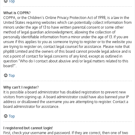
Top
What is COPPA?
COPPA, or the Children’s Online Privacy Protection Act of 1998, is a law in the
United States requiring websites which can potentially collect information from
minors under the age of 13 to have written parental consent or some other
method of legal guardian acknowledgment, allowing the collection of
personally identifiable information from a minor under the age of 13. If you are
unsure if this applies to you as someone trying to register or to the website you
are trying to register on, contact legal counsel for assistance. Please note that
phpBB Limited and the owners of this board cannot provide legal advice and is
not a point of contact for legal concerns of any kind, except as outlined in
question “Who do I contact about abusive and/or legal matters related to this
board?”.
Top
Why can’t I register?
It is possible a board administrator has disabled registration to prevent new
visitors from signing up. A board administrator could have also banned your IP
address or disallowed the username you are attempting to register. Contact a
board administrator for assistance.
Top
I registered but cannot login!
First, check your username and password. If they are correct, then one of two