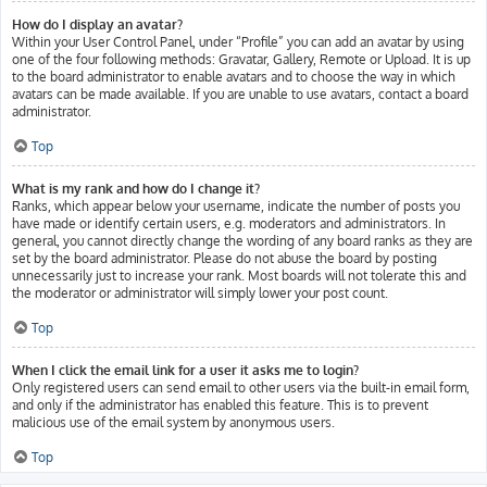
How do I display an avatar?
Within your User Control Panel, under “Profile” you can add an avatar by using
one of the four following methods: Gravatar, Gallery, Remote or Upload. It is up
to the board administrator to enable avatars and to choose the way in which
avatars can be made available. If you are unable to use avatars, contact a board
administrator.
Top
What is my rank and how do I change it?
Ranks, which appear below your username, indicate the number of posts you
have made or identify certain users, e.g. moderators and administrators. In
general, you cannot directly change the wording of any board ranks as they are
set by the board administrator. Please do not abuse the board by posting
unnecessarily just to increase your rank. Most boards will not tolerate this and
the moderator or administrator will simply lower your post count.
Top
When I click the email link for a user it asks me to login?
Only registered users can send email to other users via the built-in email form,
and only if the administrator has enabled this feature. This is to prevent
malicious use of the email system by anonymous users.
Top