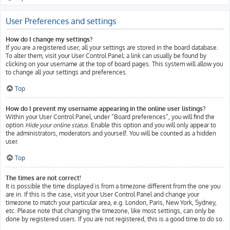
User Preferences and settings
How do I change my settings?
If you are a registered user, all your settings are stored in the board database.
To alter them, visit your User Control Panel; a link can usually be found by
clicking on your username at the top of board pages. This system will allow you
to change all your settings and preferences.
Top
How do I prevent my username appearing in the online user listings?
Within your User Control Panel, under “Board preferences”, you will find the
option
Hide your online status
. Enable this option and you will only appear to
the administrators, moderators and yourself. You will be counted as a hidden
user.
Top
The times are not correct!
It is possible the time displayed is from a timezone different from the one you
are in. If this is the case, visit your User Control Panel and change your
timezone to match your particular area, e.g. London, Paris, New York, Sydney,
etc. Please note that changing the timezone, like most settings, can only be
done by registered users. If you are not registered, this is a good time to do so.