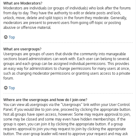
What are Moderators?
Moderators are individuals (or groups of individuals) who look after the forums
from day to day. They have the authority to edit or delete posts and lock,
unlock, move, delete and split topics in the forum they moderate. Generally,
moderators are present to prevent users from going off-topic or posting
abusive or offensive material.
Top
What are usergroups?
Usergroups are groups of users that divide the community into manageable
sections board administrators can work with. Each user can belong to several
groups and each group can be assigned individual permissions. This provides
an easy way for administrators to change permissions for many users at once,
such as changing moderator permissions or granting users access to a private
forum.
Top
Where are the usergroups and how do I join one?
You can view all usergroups via the “Usergroups” link within your User Control
Panel. If you would like to join one, proceed by clicking the appropriate button.
Not all groups have open access, however. Some may require approval to join,
some may be closed and some may even have hidden memberships. If the
group is open, you can join it by clicking the appropriate button. If a group
requires approval to join you may request to join by clicking the appropriate
button. The user group leader will need to approve your request and may ask