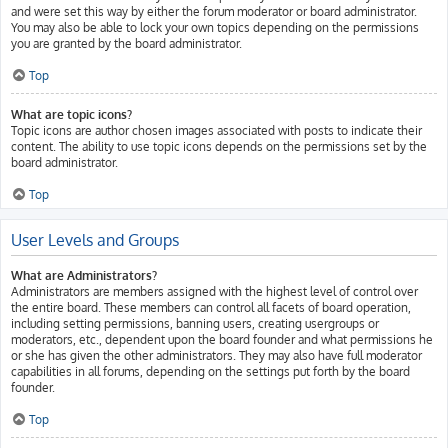
and were set this way by either the forum moderator or board administrator.
You may also be able to lock your own topics depending on the permissions
you are granted by the board administrator.
Top
What are topic icons?
Topic icons are author chosen images associated with posts to indicate their
content. The ability to use topic icons depends on the permissions set by the
board administrator.
Top
User Levels and Groups
What are Administrators?
Administrators are members assigned with the highest level of control over
the entire board. These members can control all facets of board operation,
including setting permissions, banning users, creating usergroups or
moderators, etc., dependent upon the board founder and what permissions he
or she has given the other administrators. They may also have full moderator
capabilities in all forums, depending on the settings put forth by the board
founder.
Top