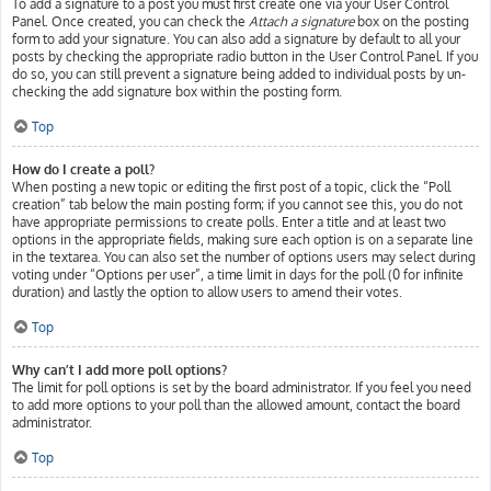
To add a signature to a post you must first create one via your User Control
Panel. Once created, you can check the
Attach a signature
box on the posting
form to add your signature. You can also add a signature by default to all your
posts by checking the appropriate radio button in the User Control Panel. If you
do so, you can still prevent a signature being added to individual posts by un-
checking the add signature box within the posting form.
Top
How do I create a poll?
When posting a new topic or editing the first post of a topic, click the “Poll
creation” tab below the main posting form; if you cannot see this, you do not
have appropriate permissions to create polls. Enter a title and at least two
options in the appropriate fields, making sure each option is on a separate line
in the textarea. You can also set the number of options users may select during
voting under “Options per user”, a time limit in days for the poll (0 for infinite
duration) and lastly the option to allow users to amend their votes.
Top
Why can’t I add more poll options?
The limit for poll options is set by the board administrator. If you feel you need
to add more options to your poll than the allowed amount, contact the board
administrator.
Top