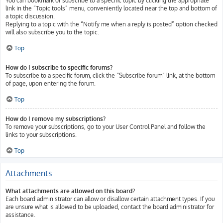
You can bookmark or subscribe to a specific topic by clicking the appropriate
link in the “Topic tools” menu, conveniently located near the top and bottom of
a topic discussion.
Replying to a topic with the “Notify me when a reply is posted” option checked
will also subscribe you to the topic.
Top
How do I subscribe to specific forums?
To subscribe to a specific forum, click the “Subscribe forum” link, at the bottom
of page, upon entering the forum.
Top
How do I remove my subscriptions?
To remove your subscriptions, go to your User Control Panel and follow the
links to your subscriptions.
Top
Attachments
What attachments are allowed on this board?
Each board administrator can allow or disallow certain attachment types. If you
are unsure what is allowed to be uploaded, contact the board administrator for
assistance.