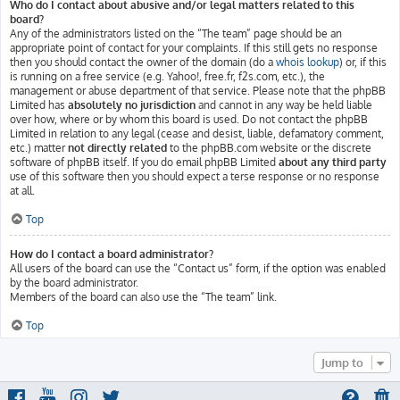
Who do I contact about abusive and/or legal matters related to this
board?
Any of the administrators listed on the “The team” page should be an
appropriate point of contact for your complaints. If this still gets no response
then you should contact the owner of the domain (do a
whois lookup
) or, if this
is running on a free service (e.g. Yahoo!, free.fr, f2s.com, etc.), the
management or abuse department of that service. Please note that the phpBB
Limited has
absolutely no jurisdiction
and cannot in any way be held liable
over how, where or by whom this board is used. Do not contact the phpBB
Limited in relation to any legal (cease and desist, liable, defamatory comment,
etc.) matter
not directly related
to the phpBB.com website or the discrete
software of phpBB itself. If you do email phpBB Limited
about any third party
use of this software then you should expect a terse response or no response
at all.
Top
How do I contact a board administrator?
All users of the board can use the “Contact us” form, if the option was enabled
by the board administrator.
Members of the board can also use the “The team” link.
Top
Jump to