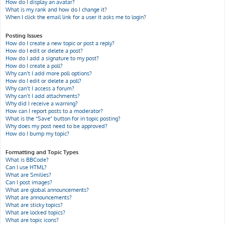
How do I display an avatar?
What is my rank and how do I change it?
When I click the email link for a user it asks me to login?
Posting Issues
How do I create a new topic or post a reply?
How do I edit or delete a post?
How do I add a signature to my post?
How do I create a poll?
Why can’t I add more poll options?
How do I edit or delete a poll?
Why can’t I access a forum?
Why can’t I add attachments?
Why did I receive a warning?
How can I report posts to a moderator?
What is the “Save” button for in topic posting?
Why does my post need to be approved?
How do I bump my topic?
Formatting and Topic Types
What is BBCode?
Can I use HTML?
What are Smilies?
Can I post images?
What are global announcements?
What are announcements?
What are sticky topics?
What are locked topics?
What are topic icons?