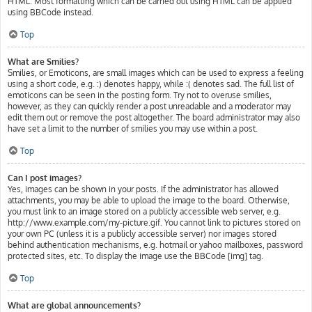
HTML. Most formatting which can be carried out using HTML can be applied
using BBCode instead.
Top
What are Smilies?
Smilies, or Emoticons, are small images which can be used to express a feeling
using a short code, e.g. :) denotes happy, while :( denotes sad. The full list of
emoticons can be seen in the posting form. Try not to overuse smilies,
however, as they can quickly render a post unreadable and a moderator may
edit them out or remove the post altogether. The board administrator may also
have set a limit to the number of smilies you may use within a post.
Top
Can I post images?
Yes, images can be shown in your posts. If the administrator has allowed
attachments, you may be able to upload the image to the board. Otherwise,
you must link to an image stored on a publicly accessible web server, e.g.
http://www.example.com/my-picture.gif. You cannot link to pictures stored on
your own PC (unless it is a publicly accessible server) nor images stored
behind authentication mechanisms, e.g. hotmail or yahoo mailboxes, password
protected sites, etc. To display the image use the BBCode [img] tag.
Top
What are global announcements?