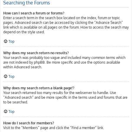
Searching the Forums
How can I search a forum or forums?
Enter a search term in the search box located on the index, forum or topic
pages. Advanced search can be accessed by clicking the “Advance Search”
link which is available on all pages on the forum. How to access the search may
depend on the style used.
Top
Why does my search return no results?
Your search was probably too vague and included many common terms which
are not indexed by phpBB. Be more specific and use the options available
within Advanced search.
Top
Why does my search return a blank page!?
Your search returned too many results for the webserver to handle. Use
“Advanced search” and be more specific in the terms used and forums that are
to be searched.
Top
How do I search for members?
Visit to the “Members” page and click the “Find a member” link.