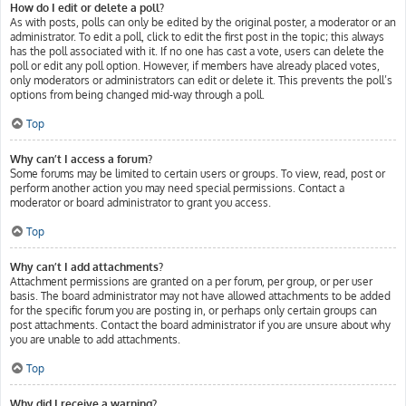
How do I edit or delete a poll?
As with posts, polls can only be edited by the original poster, a moderator or an
administrator. To edit a poll, click to edit the first post in the topic; this always
has the poll associated with it. If no one has cast a vote, users can delete the
poll or edit any poll option. However, if members have already placed votes,
only moderators or administrators can edit or delete it. This prevents the poll’s
options from being changed mid-way through a poll.
Top
Why can’t I access a forum?
Some forums may be limited to certain users or groups. To view, read, post or
perform another action you may need special permissions. Contact a
moderator or board administrator to grant you access.
Top
Why can’t I add attachments?
Attachment permissions are granted on a per forum, per group, or per user
basis. The board administrator may not have allowed attachments to be added
for the specific forum you are posting in, or perhaps only certain groups can
post attachments. Contact the board administrator if you are unsure about why
you are unable to add attachments.
Top
Why did I receive a warning?