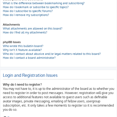
What is the difference between bookmarking and subscribing?
How do I bookmark or subscribe to specific topics?
How do I subscribe to specific forums?
How do I remove my subscriptions?
Attachments
What attachments are allowed on this board?
How do I find all my attachments?
phpBB Issues
Who wrote this bulletin board?
Why isn’t X feature available?
Who do I contact about abusive and/or legal matters related to this board?
How do I contact a board administrator?
Login and Registration Issues
Why do I need to register?
You may not have to, it is up to the administrator of the board as to whether you
need to register in order to post messages. However; registration will give you
access to additional features not available to guest users such as definable
avatar images, private messaging, emailing of fellow users, usergroup
subscription, etc. It only takes a few moments to register so it is recommended
you do so.