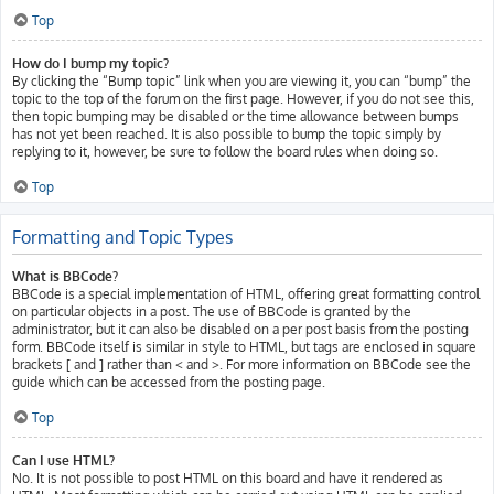
Top
How do I bump my topic?
By clicking the “Bump topic” link when you are viewing it, you can “bump” the
topic to the top of the forum on the first page. However, if you do not see this,
then topic bumping may be disabled or the time allowance between bumps
has not yet been reached. It is also possible to bump the topic simply by
replying to it, however, be sure to follow the board rules when doing so.
Top
Formatting and Topic Types
What is BBCode?
BBCode is a special implementation of HTML, offering great formatting control
on particular objects in a post. The use of BBCode is granted by the
administrator, but it can also be disabled on a per post basis from the posting
form. BBCode itself is similar in style to HTML, but tags are enclosed in square
brackets [ and ] rather than < and >. For more information on BBCode see the
guide which can be accessed from the posting page.
Top
Can I use HTML?
No. It is not possible to post HTML on this board and have it rendered as