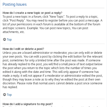
Posting Issues
How do I create a new topic or post a reply?
To post a new topic in a forum, click "New Topic". To post a reply to a topic,
click "Post Reply". You may need to register before you can post a message. A
list of your permissions in each forum is available at the bottom of the forum
and topic screens. Example: You can post new topics, You can post
attachments, etc.
Top
How do I edit or delete a post?
Unless you are a board administrator or moderator, you can only edit or delete
your own posts. You can edit a post by clicking the edit button for the relevant
post, sometimes for only a limited time after the post was made. If someone
has already replied to the post, you will find a small piece of text output below
the post when you return to the topic which lists the number of times you
edited it along with the date and time. This will only appear if someone has
made a reply; it will not appear if a moderator or administrator edited the post,
though they may leave a note as to why they’ve edited the post at their own
discretion. Please note that normal users cannot delete a post once someone
has replied.
Top
How do I add a signature to my post?