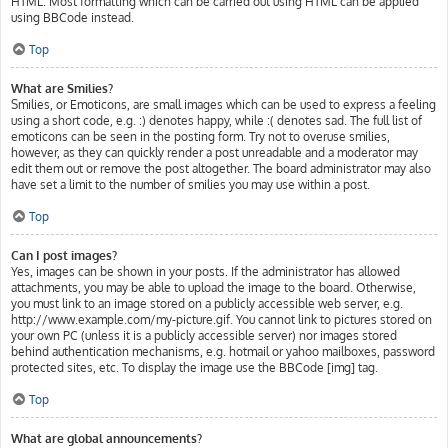
HTML. Most formatting which can be carried out using HTML can be applied
using BBCode instead.
Top
What are Smilies?
Smilies, or Emoticons, are small images which can be used to express a feeling
using a short code, e.g. :) denotes happy, while :( denotes sad. The full list of
emoticons can be seen in the posting form. Try not to overuse smilies,
however, as they can quickly render a post unreadable and a moderator may
edit them out or remove the post altogether. The board administrator may also
have set a limit to the number of smilies you may use within a post.
Top
Can I post images?
Yes, images can be shown in your posts. If the administrator has allowed
attachments, you may be able to upload the image to the board. Otherwise,
you must link to an image stored on a publicly accessible web server, e.g.
http://www.example.com/my-picture.gif. You cannot link to pictures stored on
your own PC (unless it is a publicly accessible server) nor images stored
behind authentication mechanisms, e.g. hotmail or yahoo mailboxes, password
protected sites, etc. To display the image use the BBCode [img] tag.
Top
What are global announcements?