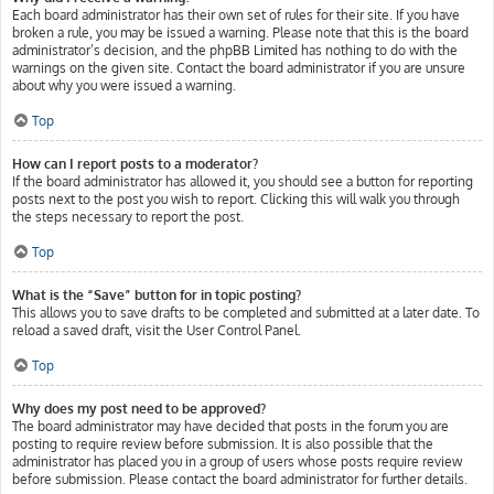
Each board administrator has their own set of rules for their site. If you have
broken a rule, you may be issued a warning. Please note that this is the board
administrator’s decision, and the phpBB Limited has nothing to do with the
warnings on the given site. Contact the board administrator if you are unsure
about why you were issued a warning.
Top
How can I report posts to a moderator?
If the board administrator has allowed it, you should see a button for reporting
posts next to the post you wish to report. Clicking this will walk you through
the steps necessary to report the post.
Top
What is the “Save” button for in topic posting?
This allows you to save drafts to be completed and submitted at a later date. To
reload a saved draft, visit the User Control Panel.
Top
Why does my post need to be approved?
The board administrator may have decided that posts in the forum you are
posting to require review before submission. It is also possible that the
administrator has placed you in a group of users whose posts require review
before submission. Please contact the board administrator for further details.