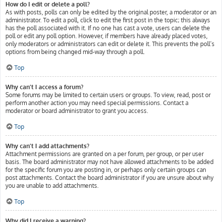
How do I edit or delete a poll?
As with posts, polls can only be edited by the original poster, a moderator or an
administrator. To edit a poll, click to edit the first post in the topic; this always
has the poll associated with it. If no one has cast a vote, users can delete the
poll or edit any poll option. However, if members have already placed votes,
only moderators or administrators can edit or delete it. This prevents the poll’s
options from being changed mid-way through a poll.
Top
Why can’t I access a forum?
Some forums may be limited to certain users or groups. To view, read, post or
perform another action you may need special permissions. Contact a
moderator or board administrator to grant you access.
Top
Why can’t I add attachments?
Attachment permissions are granted on a per forum, per group, or per user
basis. The board administrator may not have allowed attachments to be added
for the specific forum you are posting in, or perhaps only certain groups can
post attachments. Contact the board administrator if you are unsure about why
you are unable to add attachments.
Top
Why did I receive a warning?