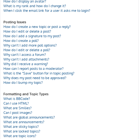
How do I display an avatar?
What is my rank and how do I change it?
When I click the email link for a user it asks me to login?
Posting Issues
How do I create a new topic or post a reply?
How do I edit or delete a post?
How do I add a signature to my post?
How do I create a poll?
Why can’t I add more poll options?
How do I edit or delete a poll?
Why can’t I access a forum?
Why can’t I add attachments?
Why did I receive a warning?
How can I report posts to a moderator?
What is the “Save” button for in topic posting?
Why does my post need to be approved?
How do I bump my topic?
Formatting and Topic Types
What is BBCode?
Can I use HTML?
What are Smilies?
Can I post images?
What are global announcements?
What are announcements?
What are sticky topics?
What are locked topics?
What are topic icons?