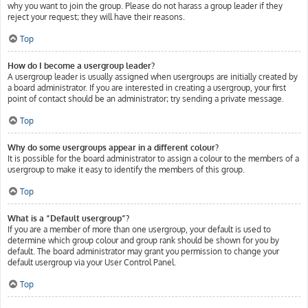
why you want to join the group. Please do not harass a group leader if they
reject your request; they will have their reasons.
Top
How do I become a usergroup leader?
A usergroup leader is usually assigned when usergroups are initially created by
a board administrator. If you are interested in creating a usergroup, your first
point of contact should be an administrator; try sending a private message.
Top
Why do some usergroups appear in a different colour?
It is possible for the board administrator to assign a colour to the members of a
usergroup to make it easy to identify the members of this group.
Top
What is a “Default usergroup”?
If you are a member of more than one usergroup, your default is used to
determine which group colour and group rank should be shown for you by
default. The board administrator may grant you permission to change your
default usergroup via your User Control Panel.
Top