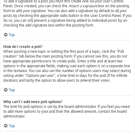
To add a signature to a post you must first create one via your User Control
Panel. Once created, you can check the
Attach a signature
box on the posting
form to add your signature. You can also add a signature by default to all your
posts by checking the appropriate radio button in the User Control Panel. If you
do so, you can still prevent a signature being added to individual posts by un-
checking the add signature box within the posting form.
Top
How do I create a poll?
When posting a new topic or editing the first post of a topic, click the “Poll
creation” tab below the main posting form; if you cannot see this, you do not
have appropriate permissions to create polls. Enter a title and at least two
options in the appropriate fields, making sure each option is on a separate line
in the textarea. You can also set the number of options users may select during
voting under “Options per user”, a time limit in days for the poll (0 for infinite
duration) and lastly the option to allow users to amend their votes.
Top
Why can’t I add more poll options?
The limit for poll options is set by the board administrator. If you feel you need
to add more options to your poll than the allowed amount, contact the board
administrator.
Top