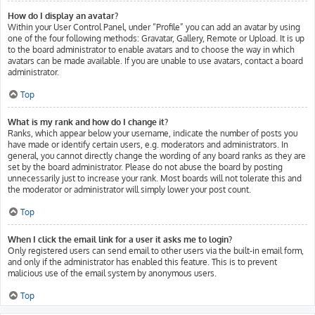
How do I display an avatar?
Within your User Control Panel, under “Profile” you can add an avatar by using
one of the four following methods: Gravatar, Gallery, Remote or Upload. It is up
to the board administrator to enable avatars and to choose the way in which
avatars can be made available. If you are unable to use avatars, contact a board
administrator.
Top
What is my rank and how do I change it?
Ranks, which appear below your username, indicate the number of posts you
have made or identify certain users, e.g. moderators and administrators. In
general, you cannot directly change the wording of any board ranks as they are
set by the board administrator. Please do not abuse the board by posting
unnecessarily just to increase your rank. Most boards will not tolerate this and
the moderator or administrator will simply lower your post count.
Top
When I click the email link for a user it asks me to login?
Only registered users can send email to other users via the built-in email form,
and only if the administrator has enabled this feature. This is to prevent
malicious use of the email system by anonymous users.
Top