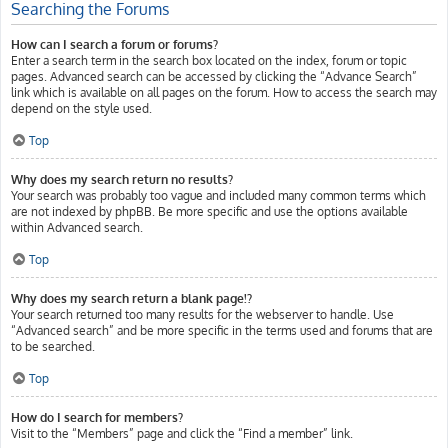
Searching the Forums
How can I search a forum or forums?
Enter a search term in the search box located on the index, forum or topic
pages. Advanced search can be accessed by clicking the “Advance Search”
link which is available on all pages on the forum. How to access the search may
depend on the style used.
Top
Why does my search return no results?
Your search was probably too vague and included many common terms which
are not indexed by phpBB. Be more specific and use the options available
within Advanced search.
Top
Why does my search return a blank page!?
Your search returned too many results for the webserver to handle. Use
“Advanced search” and be more specific in the terms used and forums that are
to be searched.
Top
How do I search for members?
Visit to the “Members” page and click the “Find a member” link.