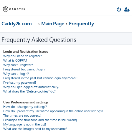
Caddy2k.com Forum
Main Page
Frequently Asked Questions
Frequently Asked Questions
Login and Registration Issues
Why do I need to register?
What is COPPA?
Why can’t I register?
I registered but cannot login!
Why can’t I login?
I registered in the past but cannot login any more?!
I’ve lost my password!
Why do I get logged off automatically?
What does the “Delete cookies” do?
User Preferences and settings
How do I change my settings?
How do I prevent my username appearing in the online user listings?
The times are not correct!
I changed the timezone and the time is still wrong!
My language is not in the list!
What are the images next to my username?