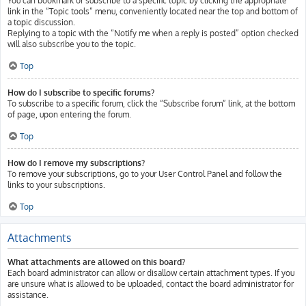
You can bookmark or subscribe to a specific topic by clicking the appropriate
link in the “Topic tools” menu, conveniently located near the top and bottom of
a topic discussion.
Replying to a topic with the “Notify me when a reply is posted” option checked
will also subscribe you to the topic.
Top
How do I subscribe to specific forums?
To subscribe to a specific forum, click the “Subscribe forum” link, at the bottom
of page, upon entering the forum.
Top
How do I remove my subscriptions?
To remove your subscriptions, go to your User Control Panel and follow the
links to your subscriptions.
Top
Attachments
What attachments are allowed on this board?
Each board administrator can allow or disallow certain attachment types. If you
are unsure what is allowed to be uploaded, contact the board administrator for
assistance.