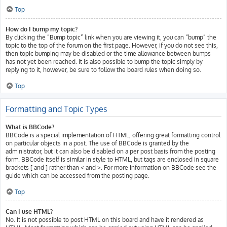
Top
How do I bump my topic?
By clicking the “Bump topic” link when you are viewing it, you can “bump” the
topic to the top of the forum on the first page. However, if you do not see this,
then topic bumping may be disabled or the time allowance between bumps
has not yet been reached. It is also possible to bump the topic simply by
replying to it, however, be sure to follow the board rules when doing so.
Top
Formatting and Topic Types
What is BBCode?
BBCode is a special implementation of HTML, offering great formatting control
on particular objects in a post. The use of BBCode is granted by the
administrator, but it can also be disabled on a per post basis from the posting
form. BBCode itself is similar in style to HTML, but tags are enclosed in square
brackets [ and ] rather than < and >. For more information on BBCode see the
guide which can be accessed from the posting page.
Top
Can I use HTML?
No. It is not possible to post HTML on this board and have it rendered as