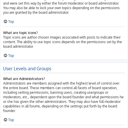
and were set this way by either the forum moderator or board administrator.
You may also be able to lock your own topics depending on the permissions
you are granted by the board administrator.
Top
What are topic icons?
Topic icons are author chosen images associated with posts to indicate their
content. The ability to use topic icons depends on the permissions set by the
board administrator.
Top
User Levels and Groups
What are Administrators?
Administrators are members assigned with the highest level of control over
the entire board. These members can control all facets of board operation,
including setting permissions, banning users, creating usergroups or
moderators, etc., dependent upon the board founder and what permissions he
or she has given the other administrators. They may also have full moderator
capabilities in all forums, depending on the settings put forth by the board
founder.
Top