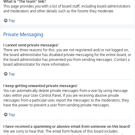
What is “The team” link?
This page provides you with a list of board staff, including board administrators
and moderators and other details such as the forums they moderate.
Top
Private Messaging
I cannot send private messages!
There are three reasons for this; you are not registered and/or not logged on,
the board administrator has disabled private messaging for the entire board, or
the board administrator has prevented you from sending messages. Contact a
board administrator for more information.
Top
I keep getting unwanted private messages!
You can automatically delete private messages from a user by using message
rules within your User Control Panel. If you are receiving abusive private
messages from a particular user, report the messages to the moderators; they
have the power to prevent a user from sending private messages.
Top
I have received a spamming or abusive email from someone on this board!
We are sorry to hear that. The email form feature of this board includes