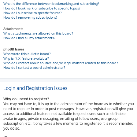
What is the difference between bookmarking and subscribing?
How do I bookmark or subscribe to specific topics?
How do I subscribe to specific forums?
How do I remove my subscriptions?
Attachments
What attachments are allowed on this board?
How do I find all my attachments?
phpBB Issues
Who wrote this bulletin board?
Why isn’t X feature available?
Who do I contact about abusive and/or legal matters related to this board?
How do I contact a board administrator?
Login and Registration Issues
Why do I need to register?
You may not have to, it is up to the administrator of the board as to whether you
need to register in order to post messages. However; registration will give you
access to additional features not available to guest users such as definable
avatar images, private messaging, emailing of fellow users, usergroup
subscription, etc. It only takes a few moments to register so it is recommended
you do so.