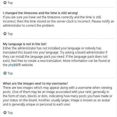
Top
I changed the timezone and the time is still wrong!
If you are sure you have set the timezone correctly and the time is still
incorrect, then the time stored on the server clock is incorrect. Please notify an
administrator to correct the problem.
Top
My language is not in the list!
Either the administrator has not installed your language or nobody has
translated this board into your language. Try asking a board administrator if
they can install the language pack you need. If the language pack does not
exist, feel free to create a new translation. More information can be found at
the
phpBB
® website.
Top
What are the images next to my username?
There are two images which may appear along with a username when viewing
posts. One of them may be an image associated with your rank, generally in
the form of stars, blocks or dots, indicating how many posts you have made or
your status on the board. Another, usually larger, image is known as an avatar
and is generally unique or personal to each user.
Top