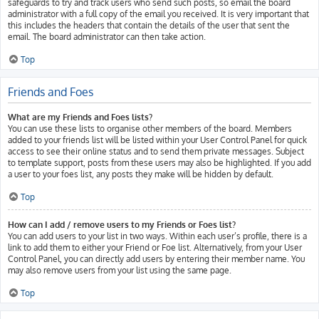
safeguards to try and track users who send such posts, so email the board
administrator with a full copy of the email you received. It is very important that
this includes the headers that contain the details of the user that sent the
email. The board administrator can then take action.
Top
Friends and Foes
What are my Friends and Foes lists?
You can use these lists to organise other members of the board. Members
added to your friends list will be listed within your User Control Panel for quick
access to see their online status and to send them private messages. Subject
to template support, posts from these users may also be highlighted. If you add
a user to your foes list, any posts they make will be hidden by default.
Top
How can I add / remove users to my Friends or Foes list?
You can add users to your list in two ways. Within each user’s profile, there is a
link to add them to either your Friend or Foe list. Alternatively, from your User
Control Panel, you can directly add users by entering their member name. You
may also remove users from your list using the same page.
Top