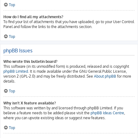
Top
How do I find all my attachments?
To find your list of attachments that you have uploaded, go to your User Control
Panel and follow the links to the attachments section.
Top
phpBB Issues
Who wrote this bulletin board?
This software (in its unmodified form) is produced, released and is copyright
phpBB Limited
. It is made available under the GNU General Public License,
version 2 (GPL-2.0) and may be freely distributed. See
About phpBB
for more
details.
Top
Why isn’t X feature available?
This software was written by and licensed through phpBB Limited. If you
believe a feature needs to be added please visit the
phpBB Ideas Centre
,
where you can upvote existing ideas or suggest new features.
Top