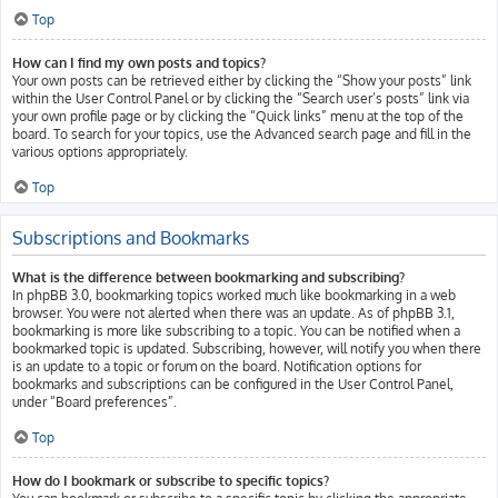
Top
How can I find my own posts and topics?
Your own posts can be retrieved either by clicking the “Show your posts” link
within the User Control Panel or by clicking the “Search user’s posts” link via
your own profile page or by clicking the “Quick links” menu at the top of the
board. To search for your topics, use the Advanced search page and fill in the
various options appropriately.
Top
Subscriptions and Bookmarks
What is the difference between bookmarking and subscribing?
In phpBB 3.0, bookmarking topics worked much like bookmarking in a web
browser. You were not alerted when there was an update. As of phpBB 3.1,
bookmarking is more like subscribing to a topic. You can be notified when a
bookmarked topic is updated. Subscribing, however, will notify you when there
is an update to a topic or forum on the board. Notification options for
bookmarks and subscriptions can be configured in the User Control Panel,
under “Board preferences”.
Top
How do I bookmark or subscribe to specific topics?