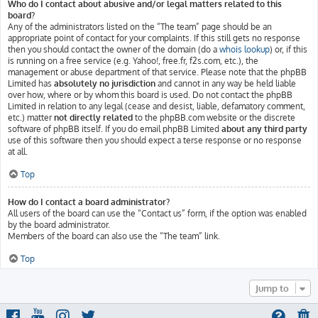
Who do I contact about abusive and/or legal matters related to this
board?
Any of the administrators listed on the “The team” page should be an
appropriate point of contact for your complaints. If this still gets no response
then you should contact the owner of the domain (do a
whois lookup
) or, if this
is running on a free service (e.g. Yahoo!, free.fr, f2s.com, etc.), the
management or abuse department of that service. Please note that the phpBB
Limited has
absolutely no jurisdiction
and cannot in any way be held liable
over how, where or by whom this board is used. Do not contact the phpBB
Limited in relation to any legal (cease and desist, liable, defamatory comment,
etc.) matter
not directly related
to the phpBB.com website or the discrete
software of phpBB itself. If you do email phpBB Limited
about any third party
use of this software then you should expect a terse response or no response
at all.
Top
How do I contact a board administrator?
All users of the board can use the “Contact us” form, if the option was enabled
by the board administrator.
Members of the board can also use the “The team” link.
Top
Jump to