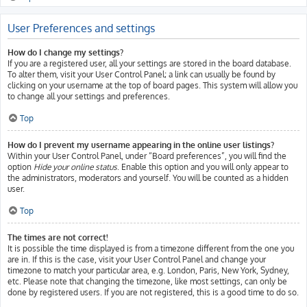
User Preferences and settings
How do I change my settings?
If you are a registered user, all your settings are stored in the board database.
To alter them, visit your User Control Panel; a link can usually be found by
clicking on your username at the top of board pages. This system will allow you
to change all your settings and preferences.
Top
How do I prevent my username appearing in the online user listings?
Within your User Control Panel, under “Board preferences”, you will find the
option
Hide your online status
. Enable this option and you will only appear to
the administrators, moderators and yourself. You will be counted as a hidden
user.
Top
The times are not correct!
It is possible the time displayed is from a timezone different from the one you
are in. If this is the case, visit your User Control Panel and change your
timezone to match your particular area, e.g. London, Paris, New York, Sydney,
etc. Please note that changing the timezone, like most settings, can only be
done by registered users. If you are not registered, this is a good time to do so.