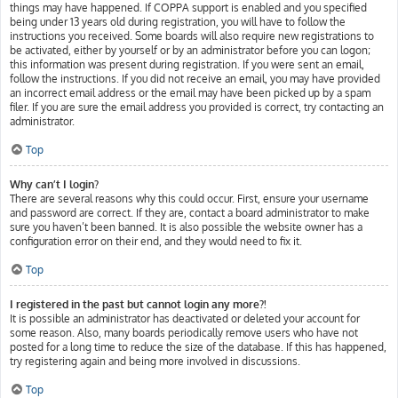
things may have happened. If COPPA support is enabled and you specified
being under 13 years old during registration, you will have to follow the
instructions you received. Some boards will also require new registrations to
be activated, either by yourself or by an administrator before you can logon;
this information was present during registration. If you were sent an email,
follow the instructions. If you did not receive an email, you may have provided
an incorrect email address or the email may have been picked up by a spam
filer. If you are sure the email address you provided is correct, try contacting an
administrator.
Top
Why can’t I login?
There are several reasons why this could occur. First, ensure your username
and password are correct. If they are, contact a board administrator to make
sure you haven’t been banned. It is also possible the website owner has a
configuration error on their end, and they would need to fix it.
Top
I registered in the past but cannot login any more?!
It is possible an administrator has deactivated or deleted your account for
some reason. Also, many boards periodically remove users who have not
posted for a long time to reduce the size of the database. If this has happened,
try registering again and being more involved in discussions.
Top