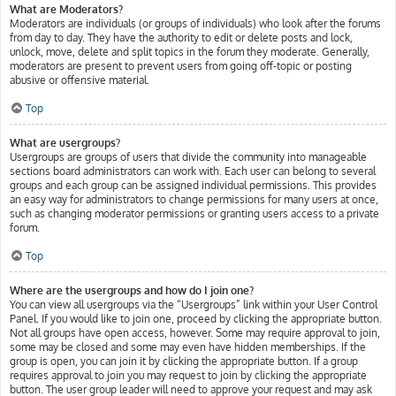
What are Moderators?
Moderators are individuals (or groups of individuals) who look after the forums
from day to day. They have the authority to edit or delete posts and lock,
unlock, move, delete and split topics in the forum they moderate. Generally,
moderators are present to prevent users from going off-topic or posting
abusive or offensive material.
Top
What are usergroups?
Usergroups are groups of users that divide the community into manageable
sections board administrators can work with. Each user can belong to several
groups and each group can be assigned individual permissions. This provides
an easy way for administrators to change permissions for many users at once,
such as changing moderator permissions or granting users access to a private
forum.
Top
Where are the usergroups and how do I join one?
You can view all usergroups via the “Usergroups” link within your User Control
Panel. If you would like to join one, proceed by clicking the appropriate button.
Not all groups have open access, however. Some may require approval to join,
some may be closed and some may even have hidden memberships. If the
group is open, you can join it by clicking the appropriate button. If a group
requires approval to join you may request to join by clicking the appropriate
button. The user group leader will need to approve your request and may ask