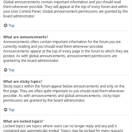
Global announcements contain important information and you should read
them whenever possible. They will appear at the top of every forum and within
your User Control Panel. Global announcement permissions are granted by the
board administrator.
Top
What are announcements?
Announcements often contain important information for the forum you are
currently reading and you should read them whenever possible.
Announcements appear at the top of every page in the forum to which they are
posted. As with global announcements, announcement permissions are
granted by the board administrator.
Top
What are sticky topics?
Sticky topics within the forum appear below announcements and only on the
first page. They are often quite important so you should read them whenever
possible. As with announcements and global announcements, sticky topic
permissions are granted by the board administrator.
Top
What are locked topics?
Locked topics are topics where users can no longer reply and any poll it
contained was automatically ended. Topics may be locked for many reasons