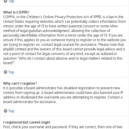
Top
What is COPPA?
COPPA, or the Children’s Online Privacy Protection Act of 1998, is a law in the
United States requiring websites which can potentially collect information from
minors under the age of 13 to have written parental consent or some other
method of legal guardian acknowledgment, allowing the collection of
personally identifiable information from a minor under the age of 13. If you are
unsure if this applies to you as someone trying to register or to the website you
are trying to register on, contact legal counsel for assistance. Please note that
phpBB Limited and the owners of this board cannot provide legal advice and is
not a point of contact for legal concerns of any kind, except as outlined in
question “Who do I contact about abusive and/or legal matters related to this
board?”.
Top
Why can’t I register?
It is possible a board administrator has disabled registration to prevent new
visitors from signing up. A board administrator could have also banned your IP
address or disallowed the username you are attempting to register. Contact a
board administrator for assistance.
Top
I registered but cannot login!
First, check your username and password. If they are correct, then one of two