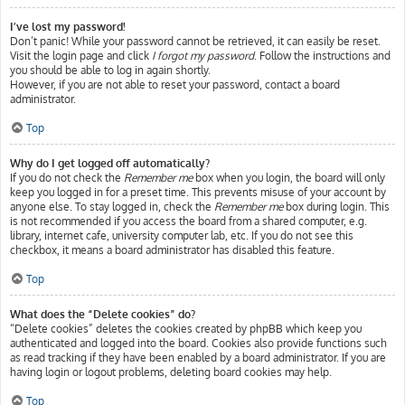
I’ve lost my password!
Don’t panic! While your password cannot be retrieved, it can easily be reset.
Visit the login page and click
I forgot my password
. Follow the instructions and
you should be able to log in again shortly.
However, if you are not able to reset your password, contact a board
administrator.
Top
Why do I get logged off automatically?
If you do not check the
Remember me
box when you login, the board will only
keep you logged in for a preset time. This prevents misuse of your account by
anyone else. To stay logged in, check the
Remember me
box during login. This
is not recommended if you access the board from a shared computer, e.g.
library, internet cafe, university computer lab, etc. If you do not see this
checkbox, it means a board administrator has disabled this feature.
Top
What does the “Delete cookies” do?
“Delete cookies” deletes the cookies created by phpBB which keep you
authenticated and logged into the board. Cookies also provide functions such
as read tracking if they have been enabled by a board administrator. If you are
having login or logout problems, deleting board cookies may help.
Top