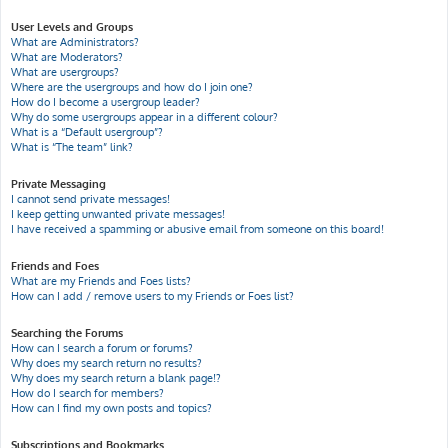
User Levels and Groups
What are Administrators?
What are Moderators?
What are usergroups?
Where are the usergroups and how do I join one?
How do I become a usergroup leader?
Why do some usergroups appear in a different colour?
What is a “Default usergroup”?
What is “The team” link?
Private Messaging
I cannot send private messages!
I keep getting unwanted private messages!
I have received a spamming or abusive email from someone on this board!
Friends and Foes
What are my Friends and Foes lists?
How can I add / remove users to my Friends or Foes list?
Searching the Forums
How can I search a forum or forums?
Why does my search return no results?
Why does my search return a blank page!?
How do I search for members?
How can I find my own posts and topics?
Subscriptions and Bookmarks