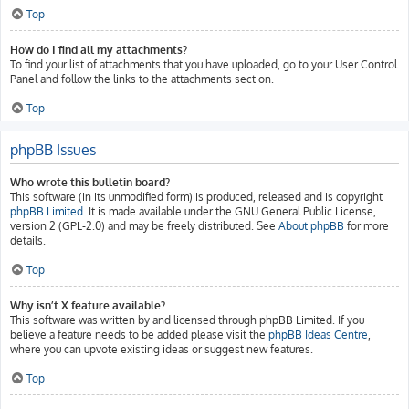
Top
How do I find all my attachments?
To find your list of attachments that you have uploaded, go to your User Control
Panel and follow the links to the attachments section.
Top
phpBB Issues
Who wrote this bulletin board?
This software (in its unmodified form) is produced, released and is copyright
phpBB Limited
. It is made available under the GNU General Public License,
version 2 (GPL-2.0) and may be freely distributed. See
About phpBB
for more
details.
Top
Why isn’t X feature available?
This software was written by and licensed through phpBB Limited. If you
believe a feature needs to be added please visit the
phpBB Ideas Centre
,
where you can upvote existing ideas or suggest new features.
Top