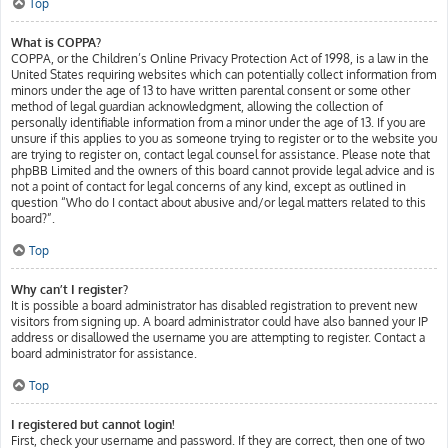
Top
What is COPPA?
COPPA, or the Children’s Online Privacy Protection Act of 1998, is a law in the
United States requiring websites which can potentially collect information from
minors under the age of 13 to have written parental consent or some other
method of legal guardian acknowledgment, allowing the collection of
personally identifiable information from a minor under the age of 13. If you are
unsure if this applies to you as someone trying to register or to the website you
are trying to register on, contact legal counsel for assistance. Please note that
phpBB Limited and the owners of this board cannot provide legal advice and is
not a point of contact for legal concerns of any kind, except as outlined in
question “Who do I contact about abusive and/or legal matters related to this
board?”.
Top
Why can’t I register?
It is possible a board administrator has disabled registration to prevent new
visitors from signing up. A board administrator could have also banned your IP
address or disallowed the username you are attempting to register. Contact a
board administrator for assistance.
Top
I registered but cannot login!
First, check your username and password. If they are correct, then one of two