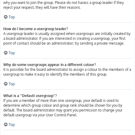
why you want to join the group. Please do not harass a group leader if they
reject your request; they will have their reasons.
Top
How do I become a usergroup leader?
A usergroup leader is usually assigned when usergroups are initially created by
a board administrator. If you are interested in creating a usergroup, your first
point of contact should be an administrator; try sending a private message.
Top
Why do some usergroups appear in a different colour?
It is possible for the board administrator to assign a colour to the members of a
usergroup to make it easy to identify the members of this group.
Top
What is a “Default usergroup”?
If you are a member of more than one usergroup, your default is used to
determine which group colour and group rank should be shown for you by
default. The board administrator may grant you permission to change your
default usergroup via your User Control Panel.
Top