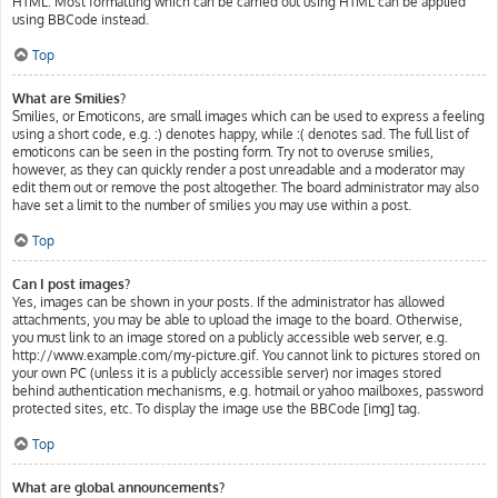
HTML. Most formatting which can be carried out using HTML can be applied
using BBCode instead.
Top
What are Smilies?
Smilies, or Emoticons, are small images which can be used to express a feeling
using a short code, e.g. :) denotes happy, while :( denotes sad. The full list of
emoticons can be seen in the posting form. Try not to overuse smilies,
however, as they can quickly render a post unreadable and a moderator may
edit them out or remove the post altogether. The board administrator may also
have set a limit to the number of smilies you may use within a post.
Top
Can I post images?
Yes, images can be shown in your posts. If the administrator has allowed
attachments, you may be able to upload the image to the board. Otherwise,
you must link to an image stored on a publicly accessible web server, e.g.
http://www.example.com/my-picture.gif. You cannot link to pictures stored on
your own PC (unless it is a publicly accessible server) nor images stored
behind authentication mechanisms, e.g. hotmail or yahoo mailboxes, password
protected sites, etc. To display the image use the BBCode [img] tag.
Top
What are global announcements?