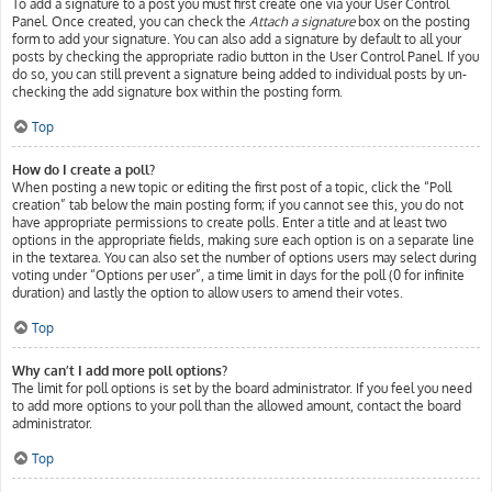
To add a signature to a post you must first create one via your User Control
Panel. Once created, you can check the
Attach a signature
box on the posting
form to add your signature. You can also add a signature by default to all your
posts by checking the appropriate radio button in the User Control Panel. If you
do so, you can still prevent a signature being added to individual posts by un-
checking the add signature box within the posting form.
Top
How do I create a poll?
When posting a new topic or editing the first post of a topic, click the “Poll
creation” tab below the main posting form; if you cannot see this, you do not
have appropriate permissions to create polls. Enter a title and at least two
options in the appropriate fields, making sure each option is on a separate line
in the textarea. You can also set the number of options users may select during
voting under “Options per user”, a time limit in days for the poll (0 for infinite
duration) and lastly the option to allow users to amend their votes.
Top
Why can’t I add more poll options?
The limit for poll options is set by the board administrator. If you feel you need
to add more options to your poll than the allowed amount, contact the board
administrator.
Top