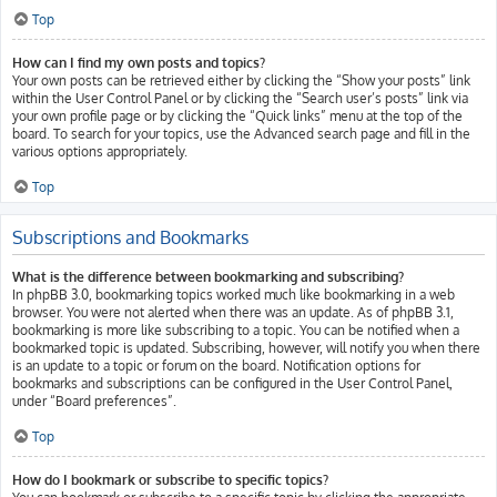
Top
How can I find my own posts and topics?
Your own posts can be retrieved either by clicking the “Show your posts” link
within the User Control Panel or by clicking the “Search user’s posts” link via
your own profile page or by clicking the “Quick links” menu at the top of the
board. To search for your topics, use the Advanced search page and fill in the
various options appropriately.
Top
Subscriptions and Bookmarks
What is the difference between bookmarking and subscribing?
In phpBB 3.0, bookmarking topics worked much like bookmarking in a web
browser. You were not alerted when there was an update. As of phpBB 3.1,
bookmarking is more like subscribing to a topic. You can be notified when a
bookmarked topic is updated. Subscribing, however, will notify you when there
is an update to a topic or forum on the board. Notification options for
bookmarks and subscriptions can be configured in the User Control Panel,
under “Board preferences”.
Top
How do I bookmark or subscribe to specific topics?