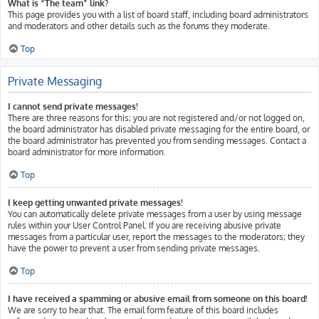
What is “The team” link?
This page provides you with a list of board staff, including board administrators
and moderators and other details such as the forums they moderate.
Top
Private Messaging
I cannot send private messages!
There are three reasons for this; you are not registered and/or not logged on,
the board administrator has disabled private messaging for the entire board, or
the board administrator has prevented you from sending messages. Contact a
board administrator for more information.
Top
I keep getting unwanted private messages!
You can automatically delete private messages from a user by using message
rules within your User Control Panel. If you are receiving abusive private
messages from a particular user, report the messages to the moderators; they
have the power to prevent a user from sending private messages.
Top
I have received a spamming or abusive email from someone on this board!
We are sorry to hear that. The email form feature of this board includes