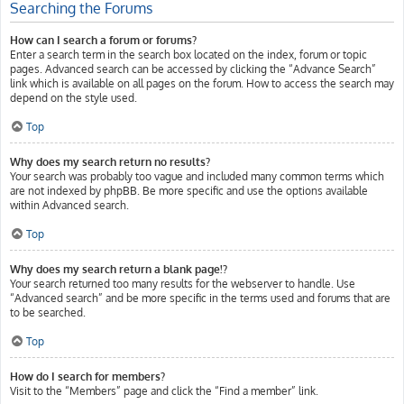
Searching the Forums
How can I search a forum or forums?
Enter a search term in the search box located on the index, forum or topic
pages. Advanced search can be accessed by clicking the “Advance Search”
link which is available on all pages on the forum. How to access the search may
depend on the style used.
Top
Why does my search return no results?
Your search was probably too vague and included many common terms which
are not indexed by phpBB. Be more specific and use the options available
within Advanced search.
Top
Why does my search return a blank page!?
Your search returned too many results for the webserver to handle. Use
“Advanced search” and be more specific in the terms used and forums that are
to be searched.
Top
How do I search for members?
Visit to the “Members” page and click the “Find a member” link.