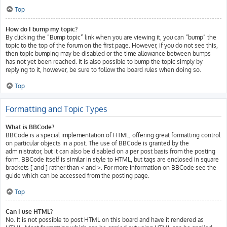
Top
How do I bump my topic?
By clicking the “Bump topic” link when you are viewing it, you can “bump” the
topic to the top of the forum on the first page. However, if you do not see this,
then topic bumping may be disabled or the time allowance between bumps
has not yet been reached. It is also possible to bump the topic simply by
replying to it, however, be sure to follow the board rules when doing so.
Top
Formatting and Topic Types
What is BBCode?
BBCode is a special implementation of HTML, offering great formatting control
on particular objects in a post. The use of BBCode is granted by the
administrator, but it can also be disabled on a per post basis from the posting
form. BBCode itself is similar in style to HTML, but tags are enclosed in square
brackets [ and ] rather than < and >. For more information on BBCode see the
guide which can be accessed from the posting page.
Top
Can I use HTML?
No. It is not possible to post HTML on this board and have it rendered as