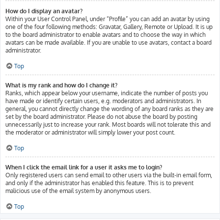
How do I display an avatar?
Within your User Control Panel, under “Profile” you can add an avatar by using
one of the four following methods: Gravatar, Gallery, Remote or Upload. It is up
to the board administrator to enable avatars and to choose the way in which
avatars can be made available. If you are unable to use avatars, contact a board
administrator.
Top
What is my rank and how do I change it?
Ranks, which appear below your username, indicate the number of posts you
have made or identify certain users, e.g. moderators and administrators. In
general, you cannot directly change the wording of any board ranks as they are
set by the board administrator. Please do not abuse the board by posting
unnecessarily just to increase your rank. Most boards will not tolerate this and
the moderator or administrator will simply lower your post count.
Top
When I click the email link for a user it asks me to login?
Only registered users can send email to other users via the built-in email form,
and only if the administrator has enabled this feature. This is to prevent
malicious use of the email system by anonymous users.
Top