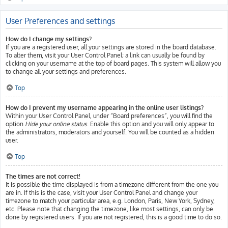
User Preferences and settings
How do I change my settings?
If you are a registered user, all your settings are stored in the board database.
To alter them, visit your User Control Panel; a link can usually be found by
clicking on your username at the top of board pages. This system will allow you
to change all your settings and preferences.
Top
How do I prevent my username appearing in the online user listings?
Within your User Control Panel, under “Board preferences”, you will find the
option
Hide your online status
. Enable this option and you will only appear to
the administrators, moderators and yourself. You will be counted as a hidden
user.
Top
The times are not correct!
It is possible the time displayed is from a timezone different from the one you
are in. If this is the case, visit your User Control Panel and change your
timezone to match your particular area, e.g. London, Paris, New York, Sydney,
etc. Please note that changing the timezone, like most settings, can only be
done by registered users. If you are not registered, this is a good time to do so.