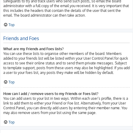
safeguards to try and track users who send such posts, so email the board
administrator with a full copy of the email you received. It is very important that
this includes the headers that contain the details of the user that sent the
email. The board administrator can then take action.
Top
Friends and Foes
What are my Friends and Foes lists?
You can use these lists to organise other members of the board. Members
added to your friends list will be listed within your User Control Panel for quick
access to see their online status and to send them private messages. Subject
to template support, posts from these users may also be highlighted. If you add
a user to your foes list, any posts they make will be hidden by default.
Top
How can I add / remove users to my Friends or Foes list?
You can add users to your list in two ways. Within each user’s profile, there is a
link to add them to either your Friend or Foe list. Alternatively, from your User
Control Panel, you can directly add users by entering their member name. You
may also remove users from your list using the same page.
Top