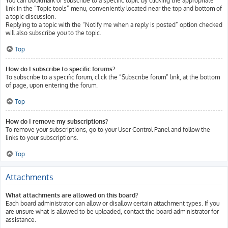
You can bookmark or subscribe to a specific topic by clicking the appropriate
link in the “Topic tools” menu, conveniently located near the top and bottom of
a topic discussion.
Replying to a topic with the “Notify me when a reply is posted” option checked
will also subscribe you to the topic.
Top
How do I subscribe to specific forums?
To subscribe to a specific forum, click the “Subscribe forum” link, at the bottom
of page, upon entering the forum.
Top
How do I remove my subscriptions?
To remove your subscriptions, go to your User Control Panel and follow the
links to your subscriptions.
Top
Attachments
What attachments are allowed on this board?
Each board administrator can allow or disallow certain attachment types. If you
are unsure what is allowed to be uploaded, contact the board administrator for
assistance.