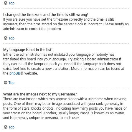
Top
I changed the timezone and the time is still wrong!
If you are sure you have set the timezone correctly and the time is still
incorrect, then the time stored on the server clock is incorrect. Please notify an
administrator to correct the problem.
Top
My language is not in the list!
Either the administrator has not installed your language or nobody has
translated this board into your language. Try asking a board administrator if
they can install the language pack you need. If the language pack does not
exist, feel free to create a new translation. More information can be found at
the
phpBB
® website.
Top
What are the images next to my username?
There are two images which may appear along with a username when viewing
posts. One of them may be an image associated with your rank, generally in
the form of stars, blocks or dots, indicating how many posts you have made or
your status on the board. Another, usually larger, image is known as an avatar
and is generally unique or personal to each user.
Top