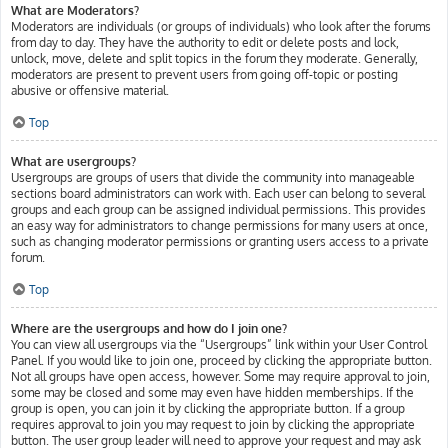
What are Moderators?
Moderators are individuals (or groups of individuals) who look after the forums
from day to day. They have the authority to edit or delete posts and lock,
unlock, move, delete and split topics in the forum they moderate. Generally,
moderators are present to prevent users from going off-topic or posting
abusive or offensive material.
Top
What are usergroups?
Usergroups are groups of users that divide the community into manageable
sections board administrators can work with. Each user can belong to several
groups and each group can be assigned individual permissions. This provides
an easy way for administrators to change permissions for many users at once,
such as changing moderator permissions or granting users access to a private
forum.
Top
Where are the usergroups and how do I join one?
You can view all usergroups via the “Usergroups” link within your User Control
Panel. If you would like to join one, proceed by clicking the appropriate button.
Not all groups have open access, however. Some may require approval to join,
some may be closed and some may even have hidden memberships. If the
group is open, you can join it by clicking the appropriate button. If a group
requires approval to join you may request to join by clicking the appropriate
button. The user group leader will need to approve your request and may ask