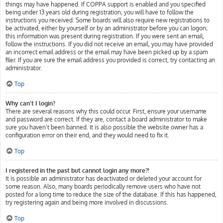
things may have happened. If COPPA support is enabled and you specified
being under 13 years old during registration, you will have to follow the
instructions you received. Some boards will also require new registrations to
be activated, either by yourself or by an administrator before you can logon;
this information was present during registration. If you were sent an email,
follow the instructions. If you did not receive an email, you may have provided
an incorrect email address or the email may have been picked up by a spam
filer. If you are sure the email address you provided is correct, try contacting an
administrator.
Top
Why can’t I login?
There are several reasons why this could occur. First, ensure your username
and password are correct. If they are, contact a board administrator to make
sure you haven’t been banned. It is also possible the website owner has a
configuration error on their end, and they would need to fix it.
Top
I registered in the past but cannot login any more?!
It is possible an administrator has deactivated or deleted your account for
some reason. Also, many boards periodically remove users who have not
posted for a long time to reduce the size of the database. If this has happened,
try registering again and being more involved in discussions.
Top