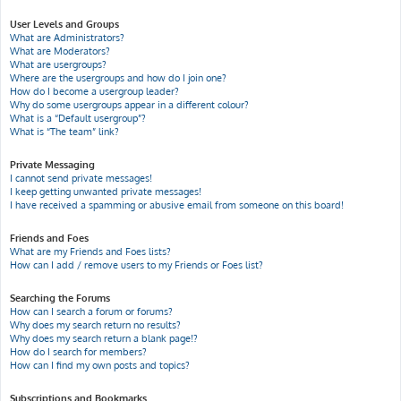
User Levels and Groups
What are Administrators?
What are Moderators?
What are usergroups?
Where are the usergroups and how do I join one?
How do I become a usergroup leader?
Why do some usergroups appear in a different colour?
What is a “Default usergroup”?
What is “The team” link?
Private Messaging
I cannot send private messages!
I keep getting unwanted private messages!
I have received a spamming or abusive email from someone on this board!
Friends and Foes
What are my Friends and Foes lists?
How can I add / remove users to my Friends or Foes list?
Searching the Forums
How can I search a forum or forums?
Why does my search return no results?
Why does my search return a blank page!?
How do I search for members?
How can I find my own posts and topics?
Subscriptions and Bookmarks