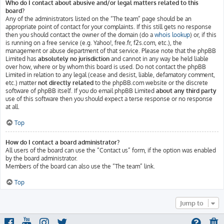
Who do I contact about abusive and/or legal matters related to this
board?
Any of the administrators listed on the “The team” page should be an
appropriate point of contact for your complaints. If this still gets no response
then you should contact the owner of the domain (do a
whois lookup
) or, if this
is running on a free service (e.g. Yahoo!, free.fr, f2s.com, etc.), the
management or abuse department of that service. Please note that the phpBB
Limited has
absolutely no jurisdiction
and cannot in any way be held liable
over how, where or by whom this board is used. Do not contact the phpBB
Limited in relation to any legal (cease and desist, liable, defamatory comment,
etc.) matter
not directly related
to the phpBB.com website or the discrete
software of phpBB itself. If you do email phpBB Limited
about any third party
use of this software then you should expect a terse response or no response
at all.
Top
How do I contact a board administrator?
All users of the board can use the “Contact us” form, if the option was enabled
by the board administrator.
Members of the board can also use the “The team” link.
Top
Jump to