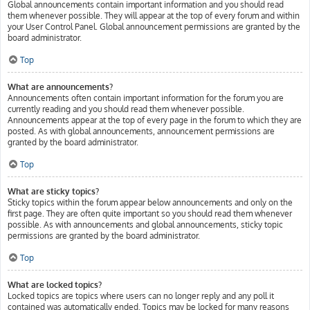
Global announcements contain important information and you should read
them whenever possible. They will appear at the top of every forum and within
your User Control Panel. Global announcement permissions are granted by the
board administrator.
Top
What are announcements?
Announcements often contain important information for the forum you are
currently reading and you should read them whenever possible.
Announcements appear at the top of every page in the forum to which they are
posted. As with global announcements, announcement permissions are
granted by the board administrator.
Top
What are sticky topics?
Sticky topics within the forum appear below announcements and only on the
first page. They are often quite important so you should read them whenever
possible. As with announcements and global announcements, sticky topic
permissions are granted by the board administrator.
Top
What are locked topics?
Locked topics are topics where users can no longer reply and any poll it
contained was automatically ended. Topics may be locked for many reasons