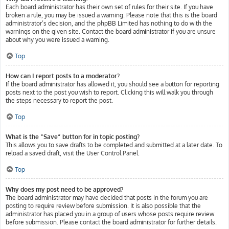
Each board administrator has their own set of rules for their site. If you have
broken a rule, you may be issued a warning. Please note that this is the board
administrator’s decision, and the phpBB Limited has nothing to do with the
warnings on the given site. Contact the board administrator if you are unsure
about why you were issued a warning.
Top
How can I report posts to a moderator?
If the board administrator has allowed it, you should see a button for reporting
posts next to the post you wish to report. Clicking this will walk you through
the steps necessary to report the post.
Top
What is the “Save” button for in topic posting?
This allows you to save drafts to be completed and submitted at a later date. To
reload a saved draft, visit the User Control Panel.
Top
Why does my post need to be approved?
The board administrator may have decided that posts in the forum you are
posting to require review before submission. It is also possible that the
administrator has placed you in a group of users whose posts require review
before submission. Please contact the board administrator for further details.