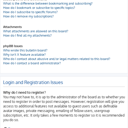
What is the difference between bookmarking and subscribing?
How do I bookmark or subscribe to specific topics?
How do I subscribe to specific forums?
How do I remove my subscriptions?
Attachments
What attachments are allowed on this board?
How do I find all my attachments?
phpBB Issues
Who wrote this bulletin board?
Why isn’t X feature available?
Who do I contact about abusive and/or legal matters related to this board?
How do I contact a board administrator?
Login and Registration Issues
Why do I need to register?
You may not have to, it is up to the administrator of the board as to whether you
need to register in order to post messages. However; registration will give you
access to additional features not available to guest users such as definable
avatar images, private messaging, emailing of fellow users, usergroup
subscription, etc. It only takes a few moments to register so it is recommended
you do so.