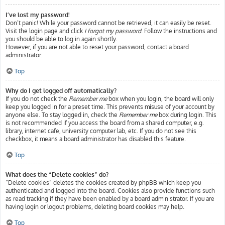
I’ve lost my password!
Don’t panic! While your password cannot be retrieved, it can easily be reset.
Visit the login page and click
I forgot my password
. Follow the instructions and
you should be able to log in again shortly.
However, if you are not able to reset your password, contact a board
administrator.
Top
Why do I get logged off automatically?
If you do not check the
Remember me
box when you login, the board will only
keep you logged in for a preset time. This prevents misuse of your account by
anyone else. To stay logged in, check the
Remember me
box during login. This
is not recommended if you access the board from a shared computer, e.g.
library, internet cafe, university computer lab, etc. If you do not see this
checkbox, it means a board administrator has disabled this feature.
Top
What does the “Delete cookies” do?
“Delete cookies” deletes the cookies created by phpBB which keep you
authenticated and logged into the board. Cookies also provide functions such
as read tracking if they have been enabled by a board administrator. If you are
having login or logout problems, deleting board cookies may help.
Top