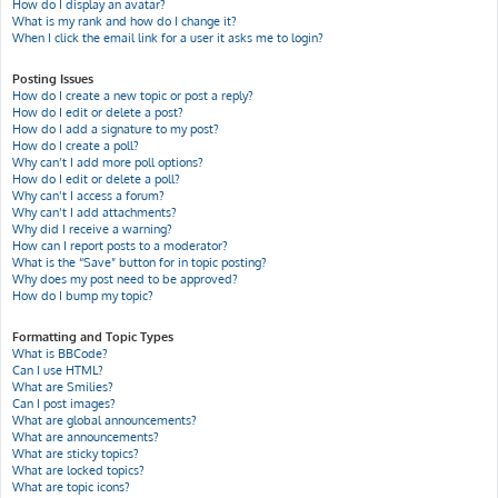
How do I display an avatar?
What is my rank and how do I change it?
When I click the email link for a user it asks me to login?
Posting Issues
How do I create a new topic or post a reply?
How do I edit or delete a post?
How do I add a signature to my post?
How do I create a poll?
Why can’t I add more poll options?
How do I edit or delete a poll?
Why can’t I access a forum?
Why can’t I add attachments?
Why did I receive a warning?
How can I report posts to a moderator?
What is the “Save” button for in topic posting?
Why does my post need to be approved?
How do I bump my topic?
Formatting and Topic Types
What is BBCode?
Can I use HTML?
What are Smilies?
Can I post images?
What are global announcements?
What are announcements?
What are sticky topics?
What are locked topics?
What are topic icons?