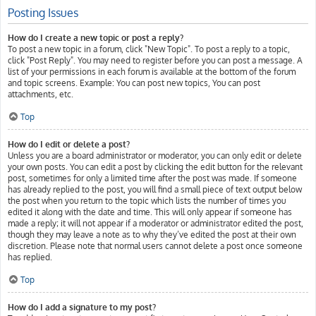
Posting Issues
How do I create a new topic or post a reply?
To post a new topic in a forum, click "New Topic". To post a reply to a topic,
click "Post Reply". You may need to register before you can post a message. A
list of your permissions in each forum is available at the bottom of the forum
and topic screens. Example: You can post new topics, You can post
attachments, etc.
Top
How do I edit or delete a post?
Unless you are a board administrator or moderator, you can only edit or delete
your own posts. You can edit a post by clicking the edit button for the relevant
post, sometimes for only a limited time after the post was made. If someone
has already replied to the post, you will find a small piece of text output below
the post when you return to the topic which lists the number of times you
edited it along with the date and time. This will only appear if someone has
made a reply; it will not appear if a moderator or administrator edited the post,
though they may leave a note as to why they’ve edited the post at their own
discretion. Please note that normal users cannot delete a post once someone
has replied.
Top
How do I add a signature to my post?