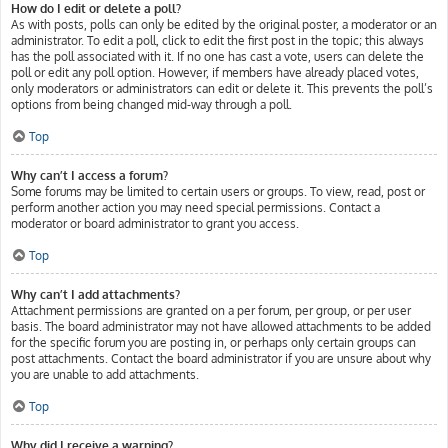
How do I edit or delete a poll?
As with posts, polls can only be edited by the original poster, a moderator or an
administrator. To edit a poll, click to edit the first post in the topic; this always
has the poll associated with it. If no one has cast a vote, users can delete the
poll or edit any poll option. However, if members have already placed votes,
only moderators or administrators can edit or delete it. This prevents the poll’s
options from being changed mid-way through a poll.
Top
Why can’t I access a forum?
Some forums may be limited to certain users or groups. To view, read, post or
perform another action you may need special permissions. Contact a
moderator or board administrator to grant you access.
Top
Why can’t I add attachments?
Attachment permissions are granted on a per forum, per group, or per user
basis. The board administrator may not have allowed attachments to be added
for the specific forum you are posting in, or perhaps only certain groups can
post attachments. Contact the board administrator if you are unsure about why
you are unable to add attachments.
Top
Why did I receive a warning?