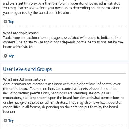
and were set this way by either the forum moderator or board administrator.
You may also be able to lock your own topics depending on the permissions
you are granted by the board administrator.
Top
What are topic icons?
Topic icons are author chosen images associated with posts to indicate their
content. The ability to use topic icons depends on the permissions set by the
board administrator.
Top
User Levels and Groups
What are Administrators?
Administrators are members assigned with the highest level of control over
the entire board. These members can control all facets of board operation,
including setting permissions, banning users, creating usergroups or
moderators, etc., dependent upon the board founder and what permissions he
or she has given the other administrators. They may also have full moderator
capabilities in all forums, depending on the settings put forth by the board
founder.
Top