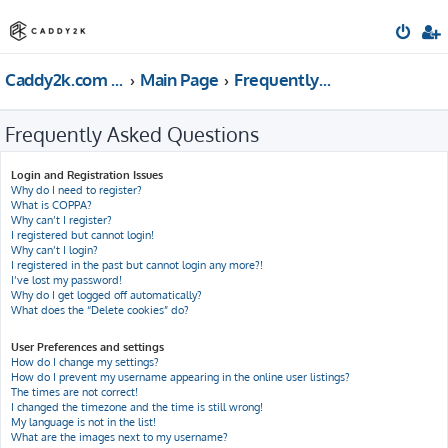
Caddy2k.com Forum
Main Page
Frequently Asked Questions
Frequently Asked Questions
Login and Registration Issues
Why do I need to register?
What is COPPA?
Why can’t I register?
I registered but cannot login!
Why can’t I login?
I registered in the past but cannot login any more?!
I’ve lost my password!
Why do I get logged off automatically?
What does the “Delete cookies” do?
User Preferences and settings
How do I change my settings?
How do I prevent my username appearing in the online user listings?
The times are not correct!
I changed the timezone and the time is still wrong!
My language is not in the list!
What are the images next to my username?