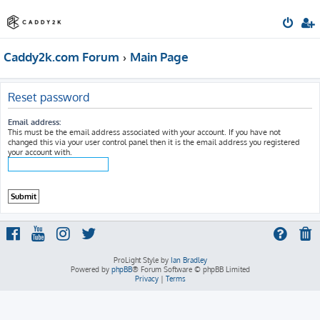
Caddy2k.com Forum
Main Page
Reset password
Email address:
This must be the email address associated with your account. If you have not
changed this via your user control panel then it is the email address you registered
your account with.
ProLight Style by
Ian Bradley
Powered by
phpBB
® Forum Software © phpBB Limited
Privacy
|
Terms