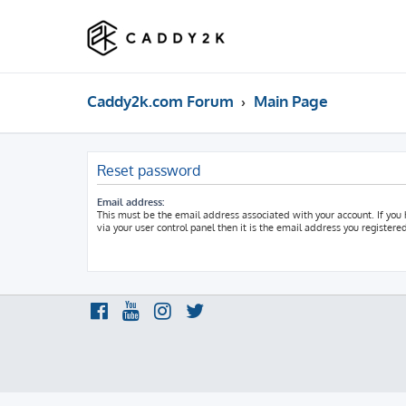
Caddy2k.com Forum
Main Page
Reset password
Email address:
This must be the email address associated with your account. If you
via your user control panel then it is the email address you registere