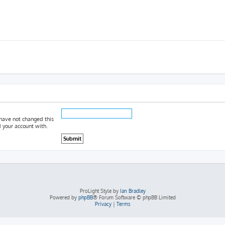
 have not changed this
d your account with.
ProLight Style by
Ian Bradley
Powered by
phpBB
® Forum Software © phpBB Limited
Privacy
|
Terms