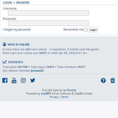
LOGIN
•
REGISTER
Username:
Password:
I forgot my password
Remember me
WHO IS ONLINE
In total there are
620
users online :: 4 registered, 0 hidden and 616 guests
Most users ever online was
16559
on Wed Apr 08, 2026 6:47 am
STATISTICS
Total posts
407788
• Total topics
36451
• Total members
41377
Our newest member
Joneses12
ProLight Style by
Ian Bradley
Powered by
phpBB
® Forum Software © phpBB Limited
Privacy
|
Terms