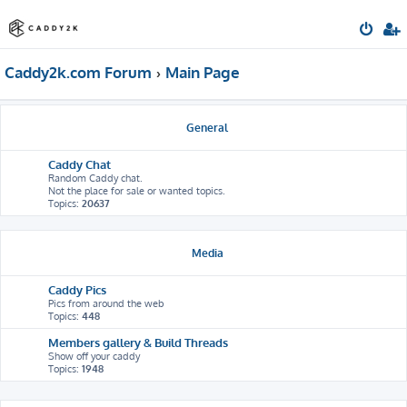
Caddy2k.com Forum
Main Page
General
Caddy Chat
Random Caddy chat.
Not the place for sale or wanted topics.
Topics:
20637
Media
Caddy Pics
Pics from around the web
Topics:
448
Members gallery & Build Threads
Show off your caddy
Topics:
1948