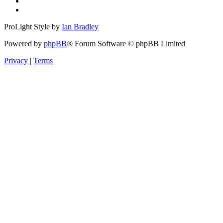
ProLight Style by
Ian Bradley
Powered by
phpBB
® Forum Software © phpBB Limited
Privacy
|
Terms