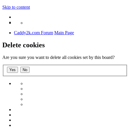
Skip to content
Caddy2k.com Forum
Main Page
Delete cookies
Are you sure you want to delete all cookies set by this board?