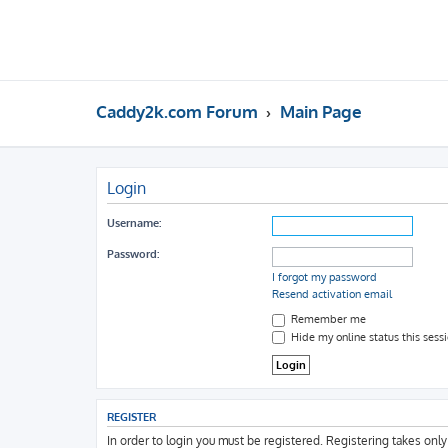
Caddy2k.com Forum
Main Page
Login
Username:
Password:
I forgot my password
Resend activation email
Remember me
Hide my online status this sess
REGISTER
In order to login you must be registered. Registering takes onl