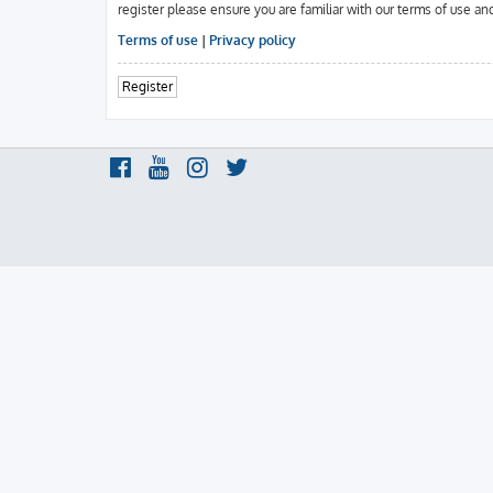
register please ensure you are familiar with our terms of use an
Terms of use
|
Privacy policy
Register