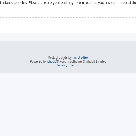
d related policies. Please ensure you read any forum rules as you navigate around th
ProLight Style by
Ian Bradley
Powered by
phpBB
® Forum Software © phpBB Limited
Privacy
|
Terms