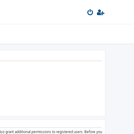
lso grant additional permissions to registered users. Before you