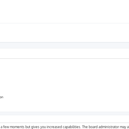
ion
y a few moments but gives you increased capabilities. The board administrator may a