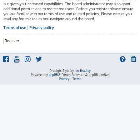
but gives you increased capabilities. The board administrator may also grant
additional permissions to registered users. Before you register please ensure
you are familiar with our terms of use and related policies. Please ensure you
read any forum rules as you navigate around the board.
Terms of use
|
Privacy policy
Register
ProLight Style by
Ian Bradley
Powered by
phpBB
® Forum Software © phpBB Limited
Privacy
|
Terms