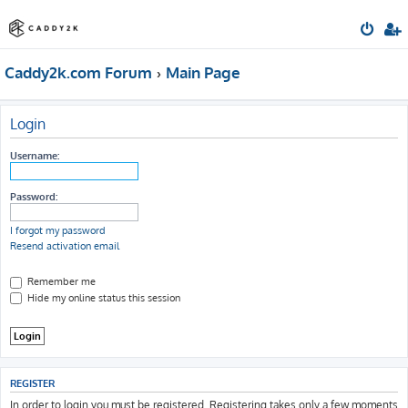
Caddy2k.com Forum
Main Page
Login
Username:
Password:
I forgot my password
Resend activation email
Remember me
Hide my online status this session
REGISTER
In order to login you must be registered. Registering takes only a few moments