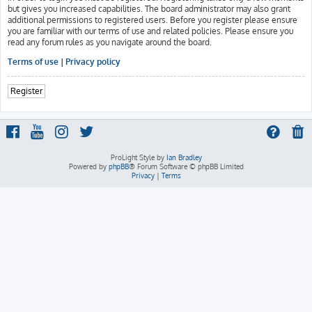
but gives you increased capabilities. The board administrator may also grant
additional permissions to registered users. Before you register please ensure
you are familiar with our terms of use and related policies. Please ensure you
read any forum rules as you navigate around the board.
Terms of use
|
Privacy policy
Register
ProLight Style by
Ian Bradley
Powered by
phpBB
® Forum Software © phpBB Limited
Privacy
|
Terms