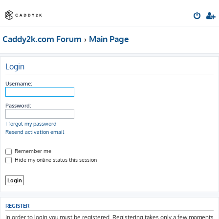
Caddy2k.com Forum
Main Page
Login
Username:
Password:
I forgot my password
Resend activation email
Remember me
Hide my online status this session
REGISTER
In order to login you must be registered. Registering takes only a few moments