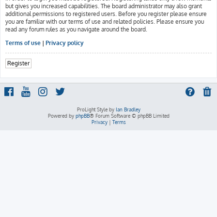
but gives you increased capabilities. The board administrator may also grant
additional permissions to registered users. Before you register please ensure
you are familiar with our terms of use and related policies. Please ensure you
read any forum rules as you navigate around the board.
Terms of use
|
Privacy policy
Register
ProLight Style by
Ian Bradley
Powered by
phpBB
® Forum Software © phpBB Limited
Privacy
|
Terms