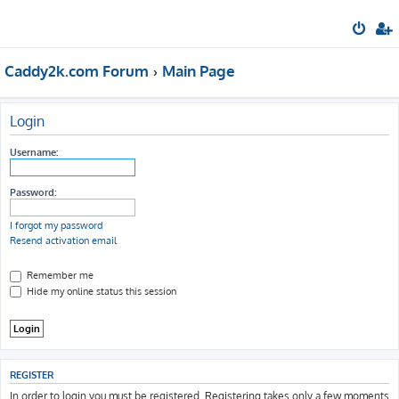
Caddy2k.com Forum
Main Page
Login
Username:
Password:
I forgot my password
Resend activation email
Remember me
Hide my online status this session
REGISTER
In order to login you must be registered. Registering takes only a few moments