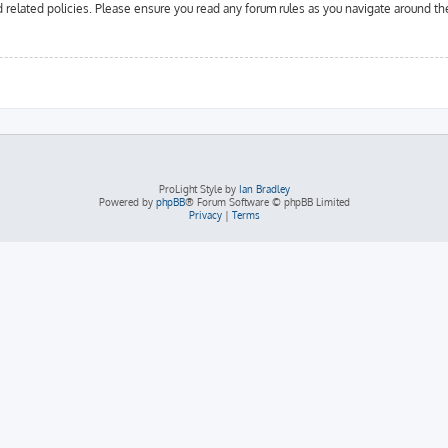
d related policies. Please ensure you read any forum rules as you navigate around th
ProLight Style by
Ian Bradley
Powered by
phpBB
® Forum Software © phpBB Limited
Privacy
|
Terms