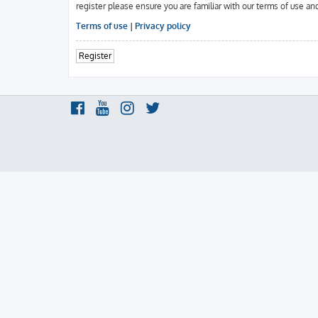
register please ensure you are familiar with our terms of use an
Terms of use
|
Privacy policy
Register