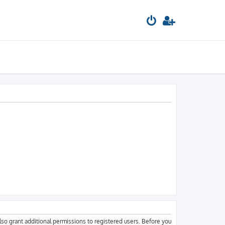
lso grant additional permissions to registered users. Before you