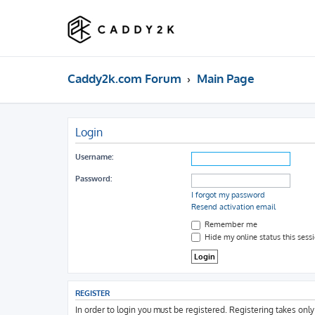
Caddy2k.com Forum
Main Page
Login
Username:
Password:
I forgot my password
Resend activation email
Remember me
Hide my online status this sess
REGISTER
In order to login you must be registered. Registering takes onl