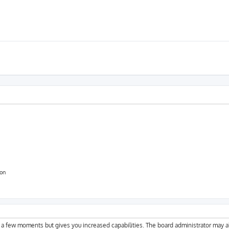
ion
y a few moments but gives you increased capabilities. The board administrator may a