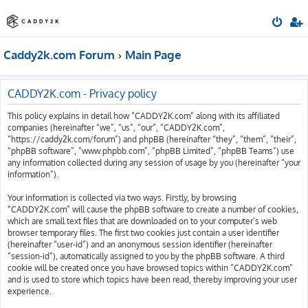
Caddy2k.com Forum
Main Page
CADDY2K.com - Privacy policy
This policy explains in detail how “CADDY2K.com” along with its affiliated
companies (hereinafter “we”, “us”, “our”, “CADDY2K.com”,
“https://caddy2k.com/forum”) and phpBB (hereinafter “they”, “them”, “their”,
“phpBB software”, “www.phpbb.com”, “phpBB Limited”, “phpBB Teams”) use
any information collected during any session of usage by you (hereinafter “your
information”).
Your information is collected via two ways. Firstly, by browsing
“CADDY2K.com” will cause the phpBB software to create a number of cookies,
which are small text files that are downloaded on to your computer’s web
browser temporary files. The first two cookies just contain a user identifier
(hereinafter “user-id”) and an anonymous session identifier (hereinafter
“session-id”), automatically assigned to you by the phpBB software. A third
cookie will be created once you have browsed topics within “CADDY2K.com”
and is used to store which topics have been read, thereby improving your user
experience.