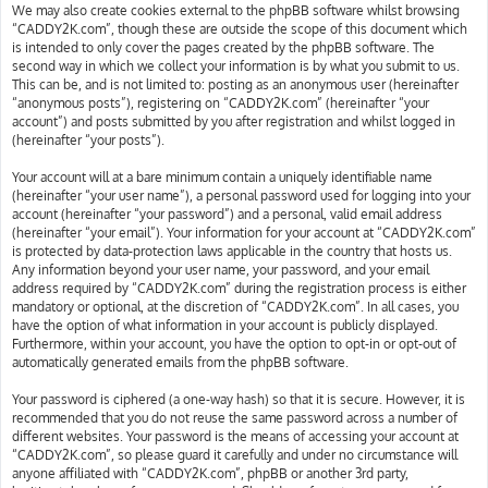
We may also create cookies external to the phpBB software whilst browsing
“CADDY2K.com”, though these are outside the scope of this document which
is intended to only cover the pages created by the phpBB software. The
second way in which we collect your information is by what you submit to us.
This can be, and is not limited to: posting as an anonymous user (hereinafter
“anonymous posts”), registering on “CADDY2K.com” (hereinafter “your
account”) and posts submitted by you after registration and whilst logged in
(hereinafter “your posts”).
Your account will at a bare minimum contain a uniquely identifiable name
(hereinafter “your user name”), a personal password used for logging into your
account (hereinafter “your password”) and a personal, valid email address
(hereinafter “your email”). Your information for your account at “CADDY2K.com”
is protected by data-protection laws applicable in the country that hosts us.
Any information beyond your user name, your password, and your email
address required by “CADDY2K.com” during the registration process is either
mandatory or optional, at the discretion of “CADDY2K.com”. In all cases, you
have the option of what information in your account is publicly displayed.
Furthermore, within your account, you have the option to opt-in or opt-out of
automatically generated emails from the phpBB software.
Your password is ciphered (a one-way hash) so that it is secure. However, it is
recommended that you do not reuse the same password across a number of
different websites. Your password is the means of accessing your account at
“CADDY2K.com”, so please guard it carefully and under no circumstance will
anyone affiliated with “CADDY2K.com”, phpBB or another 3rd party,