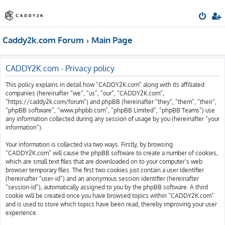
Caddy2k.com Forum
Main Page
CADDY2K.com - Privacy policy
This policy explains in detail how “CADDY2K.com” along with its affiliated
companies (hereinafter “we”, “us”, “our”, “CADDY2K.com”,
“https://caddy2k.com/forum”) and phpBB (hereinafter “they”, “them”, “their”,
“phpBB software”, “www.phpbb.com”, “phpBB Limited”, “phpBB Teams”) use
any information collected during any session of usage by you (hereinafter “your
information”).
Your information is collected via two ways. Firstly, by browsing
“CADDY2K.com” will cause the phpBB software to create a number of cookies,
which are small text files that are downloaded on to your computer’s web
browser temporary files. The first two cookies just contain a user identifier
(hereinafter “user-id”) and an anonymous session identifier (hereinafter
“session-id”), automatically assigned to you by the phpBB software. A third
cookie will be created once you have browsed topics within “CADDY2K.com”
and is used to store which topics have been read, thereby improving your user
experience.