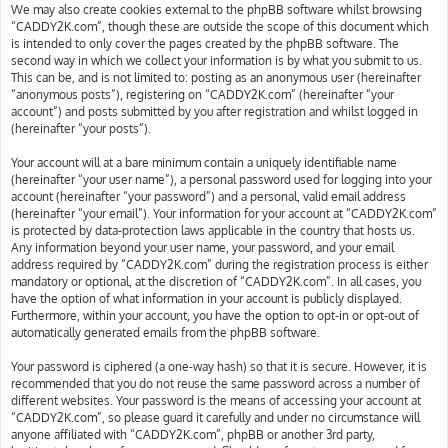
We may also create cookies external to the phpBB software whilst browsing
“CADDY2K.com”, though these are outside the scope of this document which
is intended to only cover the pages created by the phpBB software. The
second way in which we collect your information is by what you submit to us.
This can be, and is not limited to: posting as an anonymous user (hereinafter
“anonymous posts”), registering on “CADDY2K.com” (hereinafter “your
account”) and posts submitted by you after registration and whilst logged in
(hereinafter “your posts”).
Your account will at a bare minimum contain a uniquely identifiable name
(hereinafter “your user name”), a personal password used for logging into your
account (hereinafter “your password”) and a personal, valid email address
(hereinafter “your email”). Your information for your account at “CADDY2K.com”
is protected by data-protection laws applicable in the country that hosts us.
Any information beyond your user name, your password, and your email
address required by “CADDY2K.com” during the registration process is either
mandatory or optional, at the discretion of “CADDY2K.com”. In all cases, you
have the option of what information in your account is publicly displayed.
Furthermore, within your account, you have the option to opt-in or opt-out of
automatically generated emails from the phpBB software.
Your password is ciphered (a one-way hash) so that it is secure. However, it is
recommended that you do not reuse the same password across a number of
different websites. Your password is the means of accessing your account at
“CADDY2K.com”, so please guard it carefully and under no circumstance will
anyone affiliated with “CADDY2K.com”, phpBB or another 3rd party,