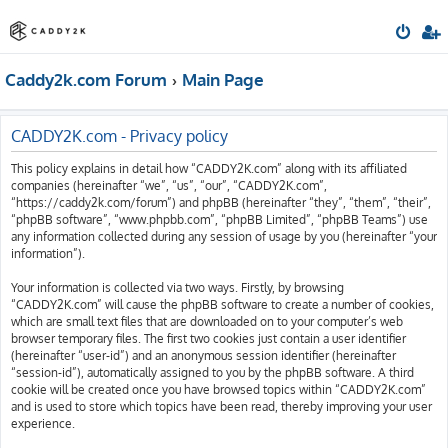
Caddy2k.com Forum
Main Page
CADDY2K.com - Privacy policy
This policy explains in detail how “CADDY2K.com” along with its affiliated
companies (hereinafter “we”, “us”, “our”, “CADDY2K.com”,
“https://caddy2k.com/forum”) and phpBB (hereinafter “they”, “them”, “their”,
“phpBB software”, “www.phpbb.com”, “phpBB Limited”, “phpBB Teams”) use
any information collected during any session of usage by you (hereinafter “your
information”).
Your information is collected via two ways. Firstly, by browsing
“CADDY2K.com” will cause the phpBB software to create a number of cookies,
which are small text files that are downloaded on to your computer’s web
browser temporary files. The first two cookies just contain a user identifier
(hereinafter “user-id”) and an anonymous session identifier (hereinafter
“session-id”), automatically assigned to you by the phpBB software. A third
cookie will be created once you have browsed topics within “CADDY2K.com”
and is used to store which topics have been read, thereby improving your user
experience.