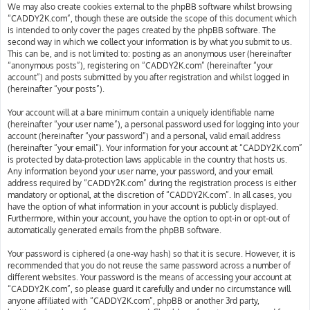
We may also create cookies external to the phpBB software whilst browsing
“CADDY2K.com”, though these are outside the scope of this document which
is intended to only cover the pages created by the phpBB software. The
second way in which we collect your information is by what you submit to us.
This can be, and is not limited to: posting as an anonymous user (hereinafter
“anonymous posts”), registering on “CADDY2K.com” (hereinafter “your
account”) and posts submitted by you after registration and whilst logged in
(hereinafter “your posts”).
Your account will at a bare minimum contain a uniquely identifiable name
(hereinafter “your user name”), a personal password used for logging into your
account (hereinafter “your password”) and a personal, valid email address
(hereinafter “your email”). Your information for your account at “CADDY2K.com”
is protected by data-protection laws applicable in the country that hosts us.
Any information beyond your user name, your password, and your email
address required by “CADDY2K.com” during the registration process is either
mandatory or optional, at the discretion of “CADDY2K.com”. In all cases, you
have the option of what information in your account is publicly displayed.
Furthermore, within your account, you have the option to opt-in or opt-out of
automatically generated emails from the phpBB software.
Your password is ciphered (a one-way hash) so that it is secure. However, it is
recommended that you do not reuse the same password across a number of
different websites. Your password is the means of accessing your account at
“CADDY2K.com”, so please guard it carefully and under no circumstance will
anyone affiliated with “CADDY2K.com”, phpBB or another 3rd party,