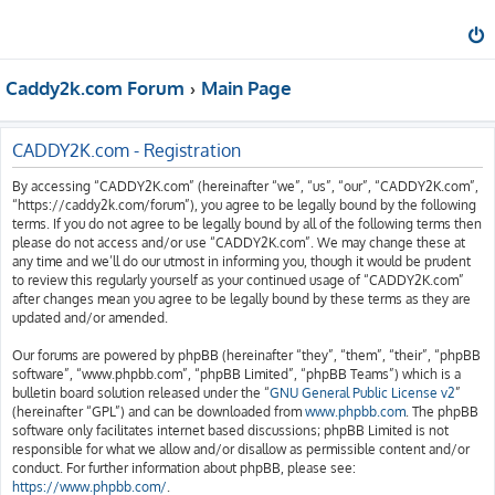
Caddy2k.com Forum
Main Page
CADDY2K.com - Registration
By accessing “CADDY2K.com” (hereinafter “we”, “us”, “our”, “CADDY2K.com”,
“https://caddy2k.com/forum”), you agree to be legally bound by the following
terms. If you do not agree to be legally bound by all of the following terms then
please do not access and/or use “CADDY2K.com”. We may change these at
any time and we’ll do our utmost in informing you, though it would be prudent
to review this regularly yourself as your continued usage of “CADDY2K.com”
after changes mean you agree to be legally bound by these terms as they are
updated and/or amended.
Our forums are powered by phpBB (hereinafter “they”, “them”, “their”, “phpBB
software”, “www.phpbb.com”, “phpBB Limited”, “phpBB Teams”) which is a
bulletin board solution released under the “
GNU General Public License v2
”
(hereinafter “GPL”) and can be downloaded from
www.phpbb.com
. The phpBB
software only facilitates internet based discussions; phpBB Limited is not
responsible for what we allow and/or disallow as permissible content and/or
conduct. For further information about phpBB, please see:
https://www.phpbb.com/
.