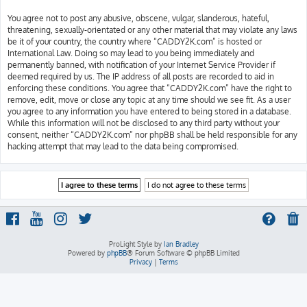
You agree not to post any abusive, obscene, vulgar, slanderous, hateful,
threatening, sexually-orientated or any other material that may violate any laws
be it of your country, the country where “CADDY2K.com” is hosted or
International Law. Doing so may lead to you being immediately and
permanently banned, with notification of your Internet Service Provider if
deemed required by us. The IP address of all posts are recorded to aid in
enforcing these conditions. You agree that “CADDY2K.com” have the right to
remove, edit, move or close any topic at any time should we see fit. As a user
you agree to any information you have entered to being stored in a database.
While this information will not be disclosed to any third party without your
consent, neither “CADDY2K.com” nor phpBB shall be held responsible for any
hacking attempt that may lead to the data being compromised.
ProLight Style by
Ian Bradley
Powered by
phpBB
® Forum Software © phpBB Limited
Privacy
|
Terms