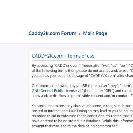
Caddy2k.com Forum
Main Page
CADDY2K.com - Terms of use
By accessing “CADDY2K.com” (hereinafter “we”, “us”, “our”, “C
of the following terms then please do not access and/or use “
yourself as your continued usage of “CADDY2K.com” after chan
Our forums are powered by phpBB (hereinafter “they”, “them”, 
GNU General Public License v2
” (hereinafter “GPL”) and can 
allow and/or disallow as permissible content and/or conduct. F
You agree not to post any abusive, obscene, vulgar, slanderous,
hosted or International Law. Doing so may lead to you being imm
recorded to aid in enforcing these conditions. You agree that “
have entered to being stored in a database. While this informa
attempt that may lead to the data being compromised.