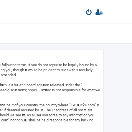
llowing terms. If you do not agree to be legally bound by all
 you, though it would be prudent to review this regularly
or amended.
h is a bulletin board solution released under the “
based discussions; phpBB Limited is not responsible for what we
y laws be it of your country, the country where “CADDY2K.com” is
r if deemed required by us. The IP address of all posts are
hould we see fit. As a user you agree to any information you
2K.com” nor phpBB shall be held responsible for any hacking