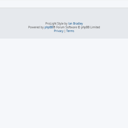
ProLight Style by
Ian Bradley
Powered by
phpBB
® Forum Software © phpBB Limited
Privacy
|
Terms