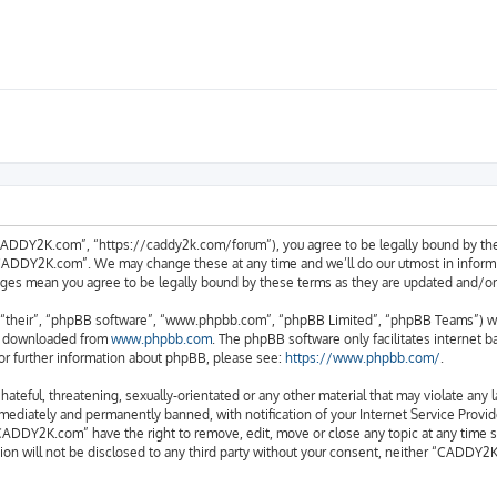
ADDY2K.com”, “https://caddy2k.com/forum”), you agree to be legally bound by the fo
CADDY2K.com”. We may change these at any time and we’ll do our utmost in informing
ges mean you agree to be legally bound by these terms as they are updated and/
“their”, “phpBB software”, “www.phpbb.com”, “phpBB Limited”, “phpBB Teams”) whic
be downloaded from
www.phpbb.com
. The phpBB software only facilitates internet 
or further information about phpBB, please see:
https://www.phpbb.com/
.
 hateful, threatening, sexually-orientated or any other material that may violate an
ediately and permanently banned, with notification of your Internet Service Provide
CADDY2K.com” have the right to remove, edit, move or close any topic at any time s
tion will not be disclosed to any third party without your consent, neither “CADDY