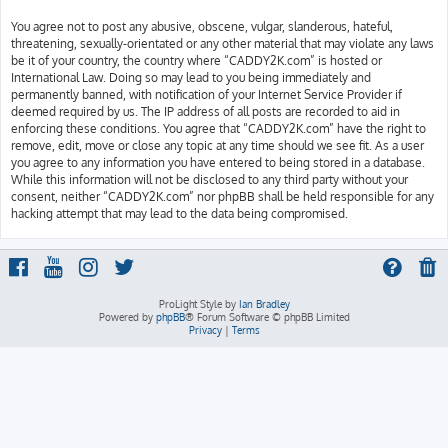
You agree not to post any abusive, obscene, vulgar, slanderous, hateful,
threatening, sexually-orientated or any other material that may violate any laws
be it of your country, the country where “CADDY2K.com” is hosted or
International Law. Doing so may lead to you being immediately and
permanently banned, with notification of your Internet Service Provider if
deemed required by us. The IP address of all posts are recorded to aid in
enforcing these conditions. You agree that “CADDY2K.com” have the right to
remove, edit, move or close any topic at any time should we see fit. As a user
you agree to any information you have entered to being stored in a database.
While this information will not be disclosed to any third party without your
consent, neither “CADDY2K.com” nor phpBB shall be held responsible for any
hacking attempt that may lead to the data being compromised.
ProLight Style by
Ian Bradley
Powered by
phpBB
® Forum Software © phpBB Limited
Privacy
|
Terms