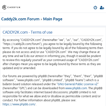
Caddy2k.com Forum
Main Page
CADDY2K.com - Terms of use
By accessing “CADDY2K.com” (hereinafter “we”, “us”, “our”, “CADDY2K.com”,
“https://caddy2k.com/forum”), you agree to be legally bound by the following
terms. If you do not agree to be legally bound by all of the following terms then
please do not access and/or use “CADDY2K.com”. We may change these at
any time and we’ll do our utmost in informing you, though it would be prudent
to review this regularly yourself as your continued usage of “CADDY2K.com”
after changes mean you agree to be legally bound by these terms as they are
updated and/or amended.
Our forums are powered by phpBB (hereinafter “they”, “them”, “their”, “phpBB
software”, “www.phpbb.com”, “phpBB Limited”, “phpBB Teams”) which is a
bulletin board solution released under the “
GNU General Public License v2
”
(hereinafter “GPL”) and can be downloaded from
www.phpbb.com
. The phpBB
software only facilitates internet based discussions; phpBB Limited is not
responsible for what we allow and/or disallow as permissible content and/or
conduct. For further information about phpBB, please see:
https://www.phpbb.com/
.