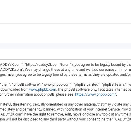
ADDY2K.com”, “https://caddy2k.com/forum”), you agree to be legally bound by the fo
CADDY2K.com”. We may change these at any time and we’ll do our utmost in informing
ges mean you agree to be legally bound by these terms as they are updated and/
“their”, “phpBB software”, “www.phpbb.com”, “phpBB Limited”, “phpBB Teams”) whic
be downloaded from
www.phpbb.com
. The phpBB software only facilitates internet 
or further information about phpBB, please see:
https://www.phpbb.com/
.
 hateful, threatening, sexually-orientated or any other material that may violate an
ediately and permanently banned, with notification of your Internet Service Provide
CADDY2K.com” have the right to remove, edit, move or close any topic at any time s
tion will not be disclosed to any third party without your consent, neither “CADDY