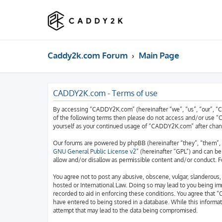
Caddy2k.com Forum
Main Page
CADDY2K.com - Terms of use
By accessing “CADDY2K.com” (hereinafter “we”, “us”, “our”, “C
of the following terms then please do not access and/or use “
yourself as your continued usage of “CADDY2K.com” after chan
Our forums are powered by phpBB (hereinafter “they”, “them”, 
GNU General Public License v2
” (hereinafter “GPL”) and can 
allow and/or disallow as permissible content and/or conduct. F
You agree not to post any abusive, obscene, vulgar, slanderous,
hosted or International Law. Doing so may lead to you being imm
recorded to aid in enforcing these conditions. You agree that “
have entered to being stored in a database. While this informa
attempt that may lead to the data being compromised.