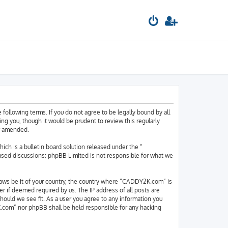
llowing terms. If you do not agree to be legally bound by all
 you, though it would be prudent to review this regularly
or amended.
h is a bulletin board solution released under the “
based discussions; phpBB Limited is not responsible for what we
y laws be it of your country, the country where “CADDY2K.com” is
r if deemed required by us. The IP address of all posts are
hould we see fit. As a user you agree to any information you
2K.com” nor phpBB shall be held responsible for any hacking