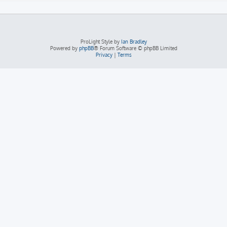
ProLight Style by
Ian Bradley
Powered by
phpBB
® Forum Software © phpBB Limited
Privacy
|
Terms