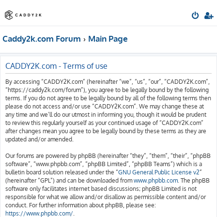
Caddy2k.com Forum
Main Page
CADDY2K.com - Terms of use
By accessing “CADDY2K.com” (hereinafter “we”, “us”, “our”, “CADDY2K.com”,
“https://caddy2k.com/forum”), you agree to be legally bound by the following
terms. If you do not agree to be legally bound by all of the following terms then
please do not access and/or use “CADDY2K.com”. We may change these at
any time and we’ll do our utmost in informing you, though it would be prudent
to review this regularly yourself as your continued usage of “CADDY2K.com”
after changes mean you agree to be legally bound by these terms as they are
updated and/or amended.
Our forums are powered by phpBB (hereinafter “they”, “them”, “their”, “phpBB
software”, “www.phpbb.com”, “phpBB Limited”, “phpBB Teams”) which is a
bulletin board solution released under the “
GNU General Public License v2
”
(hereinafter “GPL”) and can be downloaded from
www.phpbb.com
. The phpBB
software only facilitates internet based discussions; phpBB Limited is not
responsible for what we allow and/or disallow as permissible content and/or
conduct. For further information about phpBB, please see:
https://www.phpbb.com/
.