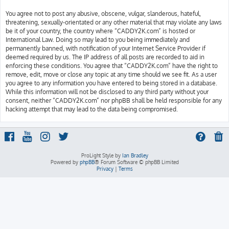
You agree not to post any abusive, obscene, vulgar, slanderous, hateful,
threatening, sexually-orientated or any other material that may violate any laws
be it of your country, the country where “CADDY2K.com” is hosted or
International Law. Doing so may lead to you being immediately and
permanently banned, with notification of your Internet Service Provider if
deemed required by us. The IP address of all posts are recorded to aid in
enforcing these conditions. You agree that “CADDY2K.com” have the right to
remove, edit, move or close any topic at any time should we see fit. As a user
you agree to any information you have entered to being stored in a database.
While this information will not be disclosed to any third party without your
consent, neither “CADDY2K.com” nor phpBB shall be held responsible for any
hacking attempt that may lead to the data being compromised.
ProLight Style by
Ian Bradley
Powered by
phpBB
® Forum Software © phpBB Limited
Privacy
|
Terms