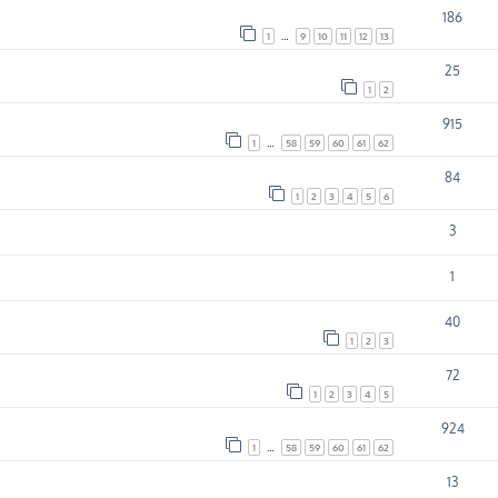
186
1
…
9
10
11
12
13
25
1
2
915
1
…
58
59
60
61
62
84
1
2
3
4
5
6
3
1
40
1
2
3
72
1
2
3
4
5
924
1
…
58
59
60
61
62
13