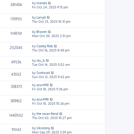
by
mando
581406
Fri Oct 24, 2025 9:15 pm
by
Larryd
170955
Thu Oct 23, 2025 10:31 pm
by
Braxen
1148761
Mon Oct 20, 2025 2:51 pm
by
Caddy Rob
252045
Thu Oct 16, 2025 8:48 pm
by
stu_b
49536
Tue Oct 14, 2025 5:02 am
by
Scotscad
43552
Sun Oct 12, 2025 11:42 pm
by
acur490
338373
Fri Oct 10, 2025 11:36 pm
by
acur490
309812
Fri Oct 10, 2025 10:26 pm
by
the swan fiend
1440552
Thu Oct 02, 2025 10:27 pm
by
Ukrutony
95143
Mon Sep 29, 2025 3:59 pm