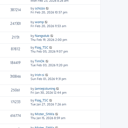
Mon Feb 23, 2026 8:26 am
by
schizzo
387214
Fri Feb 20, 2026 10:57 pm
by
womp
247301
Fri Feb 20, 2026 11:53 am
by
Nangsdub
21731
Thu Feb 19, 2026 2:00 pm
by
Flog_TSC
87872
Thu Feb 05, 2026 9:07 pm
by
TimOk
184419
Tue Feb 03, 2026 11:20 pm
by
Irish-si
310846
Sun Feb 01, 2026 9:31 pm
by
Jamiejcstuning
25061
Fri Jan 30, 2026 12:44 pm
by
Flog_TSC
171233
Tue Jan 27, 2026 7:26 am
by
Mister_ShWa
616774
Thu Jan 15, 2026 8:59 am
by
Mister_ShWa