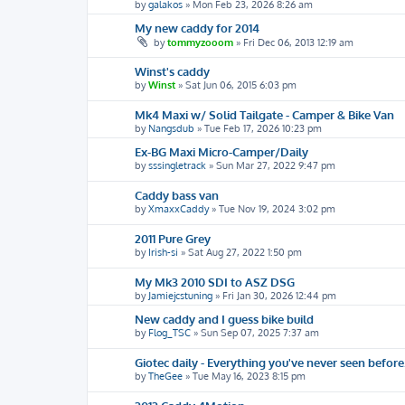
by
galakos
»
Mon Feb 23, 2026 8:26 am
My new caddy for 2014
by
tommyzooom
»
Fri Dec 06, 2013 12:19 am
Winst's caddy
by
Winst
»
Sat Jun 06, 2015 6:03 pm
Mk4 Maxi w/ Solid Tailgate - Camper & Bike Van
by
Nangsdub
»
Tue Feb 17, 2026 10:23 pm
Ex-BG Maxi Micro-Camper/Daily
by
sssingletrack
»
Sun Mar 27, 2022 9:47 pm
Caddy bass van
by
XmaxxCaddy
»
Tue Nov 19, 2024 3:02 pm
2011 Pure Grey
by
Irish-si
»
Sat Aug 27, 2022 1:50 pm
My Mk3 2010 SDI to ASZ DSG
by
Jamiejcstuning
»
Fri Jan 30, 2026 12:44 pm
New caddy and I guess bike build
by
Flog_TSC
»
Sun Sep 07, 2025 7:37 am
Giotec daily - Everything you've never seen before
by
TheGee
»
Tue May 16, 2023 8:15 pm