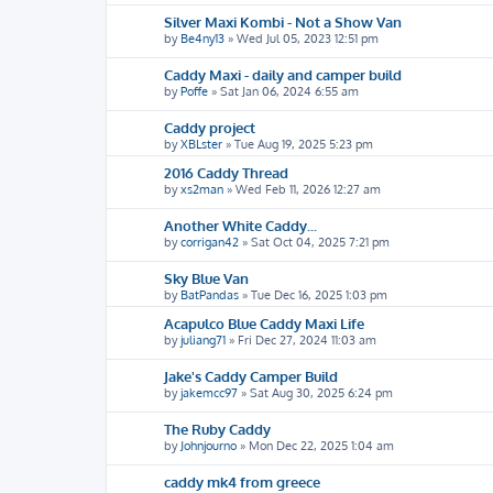
Silver Maxi Kombi - Not a Show Van
by
Be4ny13
»
Wed Jul 05, 2023 12:51 pm
Caddy Maxi - daily and camper build
by
Poffe
»
Sat Jan 06, 2024 6:55 am
Caddy project
by
XBLster
»
Tue Aug 19, 2025 5:23 pm
2016 Caddy Thread
by
xs2man
»
Wed Feb 11, 2026 12:27 am
Another White Caddy...
by
corrigan42
»
Sat Oct 04, 2025 7:21 pm
Sky Blue Van
by
BatPandas
»
Tue Dec 16, 2025 1:03 pm
Acapulco Blue Caddy Maxi Life
by
juliang71
»
Fri Dec 27, 2024 11:03 am
Jake's Caddy Camper Build
by
jakemcc97
»
Sat Aug 30, 2025 6:24 pm
The Ruby Caddy
by
Johnjourno
»
Mon Dec 22, 2025 1:04 am
caddy mk4 from greece