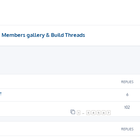
Members gallery & Build Threads
REPLIES
!
6
102
1
…
3
4
5
6
7
REPLIES