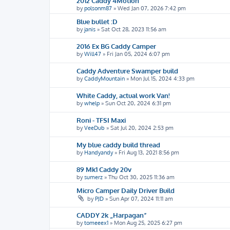
2012 Caddy 4Motion
by
polsonm87
»
Wed Jan 07, 2026 7:42 pm
Blue bullet :D
by
janis
»
Sat Oct 28, 2023 11:56 am
2016 Ex BG Caddy Camper
by
Will47
»
Fri Jan 05, 2024 6:07 pm
Caddy Adventure Swamper build
by
CaddyMountain
»
Mon Jul 15, 2024 4:33 pm
White Caddy, actual work Van!
by
whelp
»
Sun Oct 20, 2024 6:31 pm
Roni - TFSI Maxi
by
VeeDub
»
Sat Jul 20, 2024 2:53 pm
My blue caddy build thread
by
Handyandy
»
Fri Aug 13, 2021 8:56 pm
89 Mk1 Caddy 20v
by
sumerz
»
Thu Oct 30, 2025 11:36 am
Micro Camper Daily Driver Build
by
PJD
»
Sun Apr 07, 2024 11:11 am
CADDY 2k „Harpagan”
by
tomeeex1
»
Mon Aug 25, 2025 6:27 pm