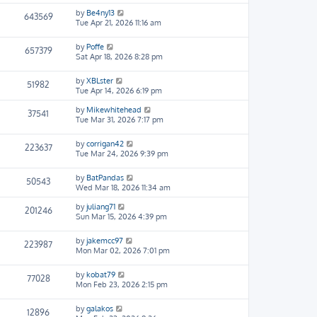
by
Be4ny13
643569
Tue Apr 21, 2026 11:16 am
by
Poffe
657379
Sat Apr 18, 2026 8:28 pm
by
XBLster
51982
Tue Apr 14, 2026 6:19 pm
by
Mikewhitehead
37541
Tue Mar 31, 2026 7:17 pm
by
corrigan42
223637
Tue Mar 24, 2026 9:39 pm
by
BatPandas
50543
Wed Mar 18, 2026 11:34 am
by
juliang71
201246
Sun Mar 15, 2026 4:39 pm
by
jakemcc97
223987
Mon Mar 02, 2026 7:01 pm
by
kobat79
77028
Mon Feb 23, 2026 2:15 pm
by
galakos
12896