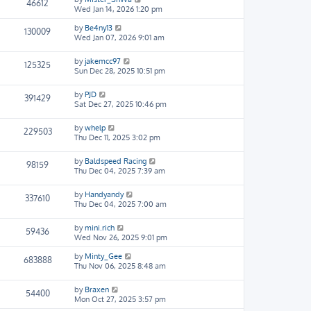
46612
Wed Jan 14, 2026 1:20 pm
by
Be4ny13
130009
Wed Jan 07, 2026 9:01 am
by
jakemcc97
125325
Sun Dec 28, 2025 10:51 pm
by
PJD
391429
Sat Dec 27, 2025 10:46 pm
by
whelp
229503
Thu Dec 11, 2025 3:02 pm
by
Baldspeed Racing
98159
Thu Dec 04, 2025 7:39 am
by
Handyandy
337610
Thu Dec 04, 2025 7:00 am
by
mini.rich
59436
Wed Nov 26, 2025 9:01 pm
by
Minty_Gee
683888
Thu Nov 06, 2025 8:48 am
by
Braxen
54400
Mon Oct 27, 2025 3:57 pm