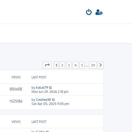
Page
1
of
39
1
2
3
4
5
39
…
Next
VIEWS
LAST POST
by
kobat79
805608
Mon Jun 29, 2026 2:18 pm
by
Coldiee30
1525186
Sat Apr 05, 2025 11:05 pm
VIEWS
LAST POST