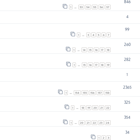
846
1
…
53
54
55
56
57
4
99
1
…
3
4
5
6
7
260
1
…
14
15
16
17
18
282
1
…
15
16
17
18
19
1
2365
1
…
154
155
156
157
158
325
1
…
18
19
20
21
22
354
1
…
20
21
22
23
24
34
1
2
3