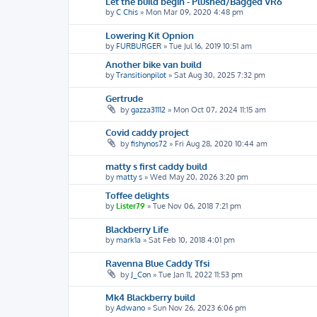
Let the build begin - Plushed/Bagged VR6
by
C Chis
»
Mon Mar 09, 2020 4:48 pm
Lowering Kit Opnion
by
FURBURGER
»
Tue Jul 16, 2019 10:51 am
Another bike van build
by
Transitionpilot
»
Sat Aug 30, 2025 7:32 pm
Gertrude
by
gazza31112
»
Mon Oct 07, 2024 11:15 am
Covid caddy project
by
fishynos72
»
Fri Aug 28, 2020 10:44 am
matty s first caddy build
by
matty s
»
Wed May 20, 2026 3:20 pm
Toffee delights
by
Lister79
»
Tue Nov 06, 2018 7:21 pm
Blackberry Life
by
mark1a
»
Sat Feb 10, 2018 4:01 pm
Ravenna Blue Caddy Tfsi
by
J_Con
»
Tue Jan 11, 2022 11:53 pm
Mk4 Blackberry build
by
Adwano
»
Sun Nov 26, 2023 6:06 pm