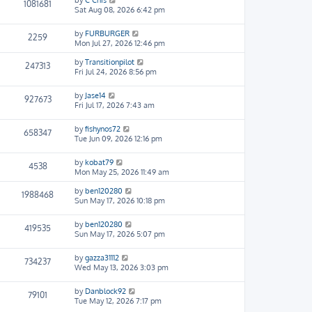
by
C Chis
1081681
Sat Aug 08, 2026 6:42 pm
by
FURBURGER
2259
Mon Jul 27, 2026 12:46 pm
by
Transitionpilot
247313
Fri Jul 24, 2026 8:56 pm
by
Jase14
927673
Fri Jul 17, 2026 7:43 am
by
fishynos72
658347
Tue Jun 09, 2026 12:16 pm
by
kobat79
4538
Mon May 25, 2026 11:49 am
by
ben120280
1988468
Sun May 17, 2026 10:18 pm
by
ben120280
419535
Sun May 17, 2026 5:07 pm
by
gazza31112
734237
Wed May 13, 2026 3:03 pm
by
Danblock92
79101
Tue May 12, 2026 7:17 pm