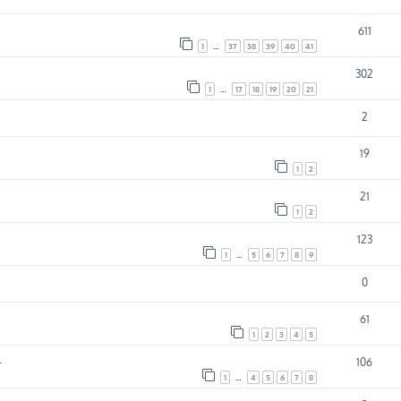
611
1
…
37
38
39
40
41
302
1
…
17
18
19
20
21
2
19
1
2
21
1
2
123
1
…
5
6
7
8
9
0
61
1
2
3
4
5
.
106
1
…
4
5
6
7
8