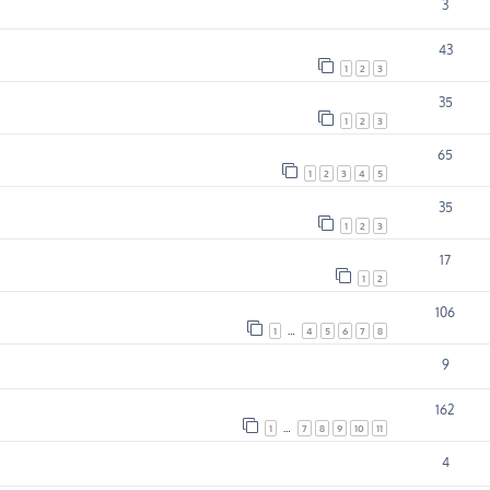
3
43
1
2
3
35
1
2
3
65
1
2
3
4
5
35
1
2
3
17
1
2
106
1
…
4
5
6
7
8
9
162
1
…
7
8
9
10
11
4