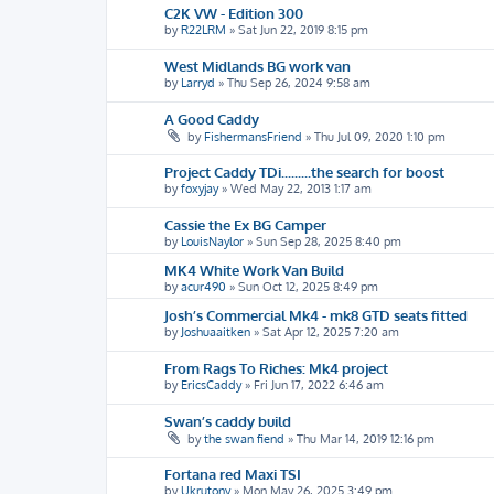
C2K VW - Edition 300
by
R22LRM
»
Sat Jun 22, 2019 8:15 pm
West Midlands BG work van
by
Larryd
»
Thu Sep 26, 2024 9:58 am
A Good Caddy
by
FishermansFriend
»
Thu Jul 09, 2020 1:10 pm
Project Caddy TDi.........the search for boost
by
foxyjay
»
Wed May 22, 2013 1:17 am
Cassie the Ex BG Camper
by
LouisNaylor
»
Sun Sep 28, 2025 8:40 pm
MK4 White Work Van Build
by
acur490
»
Sun Oct 12, 2025 8:49 pm
Josh’s Commercial Mk4 - mk8 GTD seats fitted
by
Joshuaaitken
»
Sat Apr 12, 2025 7:20 am
From Rags To Riches: Mk4 project
by
EricsCaddy
»
Fri Jun 17, 2022 6:46 am
Swan’s caddy build
by
the swan fiend
»
Thu Mar 14, 2019 12:16 pm
Fortana red Maxi TSI
by
Ukrutony
»
Mon May 26, 2025 3:49 pm