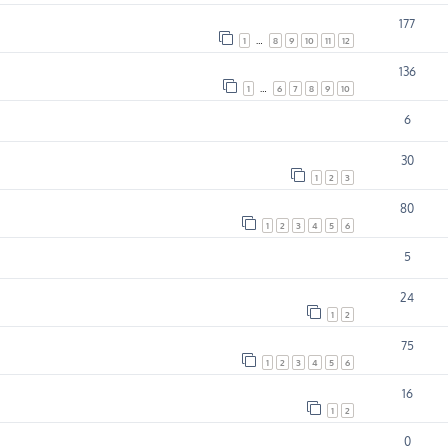
177
1
…
8
9
10
11
12
136
1
…
6
7
8
9
10
6
30
1
2
3
80
1
2
3
4
5
6
5
24
1
2
75
1
2
3
4
5
6
16
1
2
0