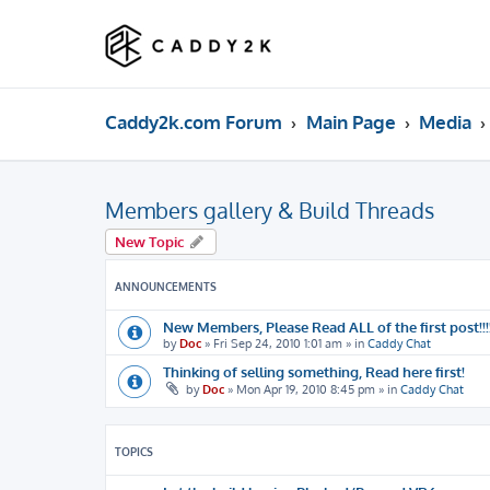
Caddy2k.com Forum
Main Page
Media
Members gallery & Build Threads
New Topic
ANNOUNCEMENTS
New Members, Please Read ALL of the first post!!!!
by
Doc
»
Fri Sep 24, 2010 1:01 am
» in
Caddy Chat
Thinking of selling something, Read here first!
by
Doc
»
Mon Apr 19, 2010 8:45 pm
» in
Caddy Chat
TOPICS