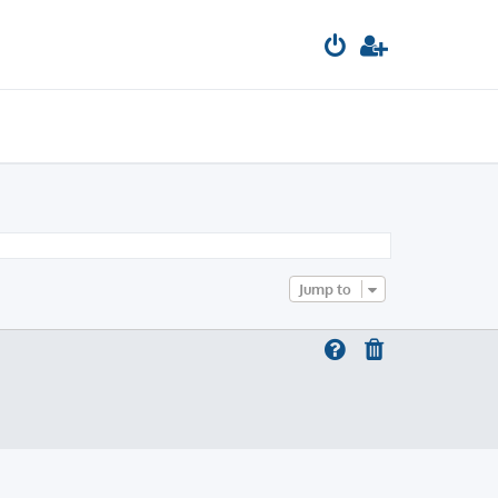
Jump to