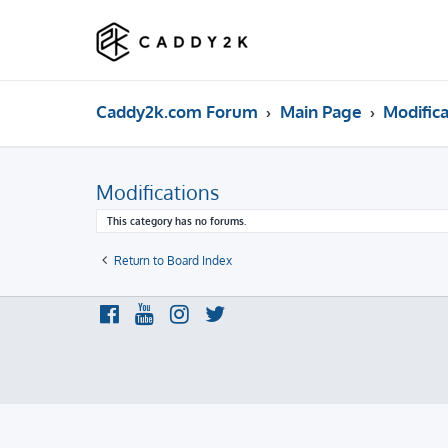
Caddy2k.com Forum
Main Page
Modifica
Modifications
This category has no forums.
Return to Board Index