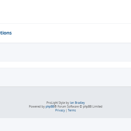
tions
ProLight Style by
Ian Bradley
Powered by
phpBB
® Forum Software © phpBB Limited
Privacy
|
Terms