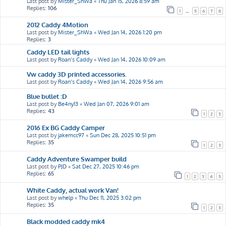
Last post by
Mister_ShWa
«
Thu Jan 15, 2026 8:59 am
Replies:
106
1
…
5
6
7
8
2012 Caddy 4Motion
Last post by
Mister_ShWa
«
Wed Jan 14, 2026 1:20 pm
Replies:
3
Caddy LED tail lights
Last post by
Roan’s Caddy
«
Wed Jan 14, 2026 10:09 am
Vw caddy 3D printed accessories.
Last post by
Roan’s Caddy
«
Wed Jan 14, 2026 9:56 am
Blue bullet :D
Last post by
Be4ny13
«
Wed Jan 07, 2026 9:01 am
Replies:
43
1
2
3
2016 Ex BG Caddy Camper
Last post by
jakemcc97
«
Sun Dec 28, 2025 10:51 pm
Replies:
35
1
2
3
Caddy Adventure Swamper build
Last post by
PJD
«
Sat Dec 27, 2025 10:46 pm
Replies:
65
1
2
3
4
5
White Caddy, actual work Van!
Last post by
whelp
«
Thu Dec 11, 2025 3:02 pm
Replies:
35
1
2
3
Black modded caddy mk4