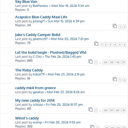
Sky Blue Van
Last post by
BatPandas
«
Wed Mar 18, 2026 11:34 am
Replies:
5
Acapulco Blue Caddy Maxi Life
Last post by
juliang71
«
Sun Mar 15, 2026 4:39 pm
Replies:
24
1
2
Jake's Caddy Camper Build
Last post by
jakemcc97
«
Mon Mar 02, 2026 7:01 pm
Replies:
75
1
2
3
4
5
6
Let the build begin - Plushed/Bagged VR6
Last post by
C Chis
«
Thu Feb 26, 2026 1:45 pm
Replies:
845
1
…
54
55
56
57
The Ruby Caddy
Last post by
kobat79
«
Mon Feb 23, 2026 2:15 pm
Replies:
16
1
2
caddy mk4 from greece
Last post by
galakos
«
Mon Feb 23, 2026 8:26 am
My new caddy for 2014
Last post by
schizzo
«
Fri Feb 20, 2026 10:57 pm
Replies:
611
1
…
38
39
40
41
Winst's caddy
Last post by
womp
«
Fri Feb 20, 2026 11:53 am
Replies:
302
1
…
18
19
20
21