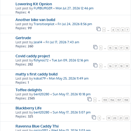
Lowering Kit Opnion
Last post by
FURBURGER
«
Mon Jul 27, 2026 12:46 pm
Replies:
4
Another bike van build
Last post by
Transitionpilot
«
Fri Jul 24, 2026 8:56 pm
Replies:
99
1
…
4
5
6
7
Gertrude
Last post by
Jase14
«
Fri Jul 17, 2026 7:43 am
Replies:
260
1
…
15
16
17
18
Covid caddy project
Last post by
fishynos72
«
Tue Jun 09, 2026 12:16 pm
Replies:
282
1
…
16
17
18
19
matty s first caddy build
Last post by
kobat79
«
Mon May 25, 2026 11:49 am
Replies:
1
Toffee delights
Last post by
ben120280
«
Sun May 17, 2026 10:18 pm
Replies:
2365
1
…
155
156
157
158
Blackberry Life
Last post by
ben120280
«
Sun May 17, 2026 5:07 pm
Replies:
325
1
…
19
20
21
22
Ravenna Blue Caddy Tfsi
Last post by
gazza31112
«
Wed May 13, 2026 3:03 pm