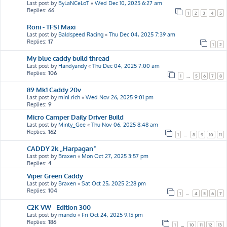
Last post by
ByLaNCeLoT
«
Wed Dec 10, 2025 6:27 am
Replies:
66
1
2
3
4
5
Roni - TFSI Maxi
Last post by
Baldspeed Racing
«
Thu Dec 04, 2025 7:39 am
Replies:
17
1
2
My blue caddy build thread
Last post by
Handyandy
«
Thu Dec 04, 2025 7:00 am
Replies:
106
1
…
5
6
7
8
89 Mk1 Caddy 20v
Last post by
mini.rich
«
Wed Nov 26, 2025 9:01 pm
Replies:
9
Micro Camper Daily Driver Build
Last post by
Minty_Gee
«
Thu Nov 06, 2025 8:48 am
Replies:
162
1
…
8
9
10
11
CADDY 2k „Harpagan”
Last post by
Braxen
«
Mon Oct 27, 2025 3:57 pm
Replies:
4
Viper Green Caddy
Last post by
Braxen
«
Sat Oct 25, 2025 2:28 pm
Replies:
104
1
…
4
5
6
7
C2K VW - Edition 300
Last post by
mando
«
Fri Oct 24, 2025 9:15 pm
Replies:
186
1
…
10
11
12
13