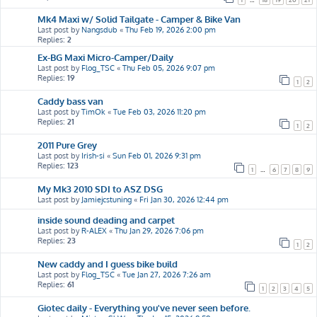
Mk4 Maxi w/ Solid Tailgate - Camper & Bike Van
Last post by
Nangsdub
«
Thu Feb 19, 2026 2:00 pm
Replies:
2
Ex-BG Maxi Micro-Camper/Daily
Last post by
Flog_TSC
«
Thu Feb 05, 2026 9:07 pm
Replies:
19
1
2
Caddy bass van
Last post by
TimOk
«
Tue Feb 03, 2026 11:20 pm
Replies:
21
1
2
2011 Pure Grey
Last post by
Irish-si
«
Sun Feb 01, 2026 9:31 pm
Replies:
123
1
…
6
7
8
9
My Mk3 2010 SDI to ASZ DSG
Last post by
Jamiejcstuning
«
Fri Jan 30, 2026 12:44 pm
inside sound deading and carpet
Last post by
R-ALEX
«
Thu Jan 29, 2026 7:06 pm
Replies:
23
1
2
New caddy and I guess bike build
Last post by
Flog_TSC
«
Tue Jan 27, 2026 7:26 am
Replies:
61
1
2
3
4
5
Giotec daily - Everything you've never seen before.