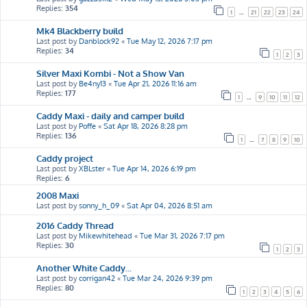
Replies:
354
1
…
21
22
23
24
Mk4 Blackberry build
Last post by
Danblock92
«
Tue May 12, 2026 7:17 pm
Replies:
34
1
2
3
Silver Maxi Kombi - Not a Show Van
Last post by
Be4ny13
«
Tue Apr 21, 2026 11:16 am
Replies:
177
1
…
9
10
11
12
Caddy Maxi - daily and camper build
Last post by
Poffe
«
Sat Apr 18, 2026 8:28 pm
Replies:
136
1
…
7
8
9
10
Caddy project
Last post by
XBLster
«
Tue Apr 14, 2026 6:19 pm
Replies:
6
2008 Maxi
Last post by
sonny_h_09
«
Sat Apr 04, 2026 8:51 am
2016 Caddy Thread
Last post by
Mikewhitehead
«
Tue Mar 31, 2026 7:17 pm
Replies:
30
1
2
3
Another White Caddy...
Last post by
corrigan42
«
Tue Mar 24, 2026 9:39 pm
Replies:
80
1
2
3
4
5
6