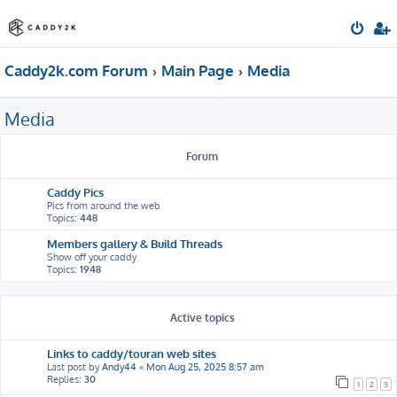
Caddy2k.com Forum
Main Page
Media
Media
Forum
Caddy Pics
Pics from around the web
Topics:
448
Members gallery & Build Threads
Show off your caddy
Topics:
1948
Active topics
Links to caddy/touran web sites
Last post by
Andy44
«
Mon Aug 25, 2025 8:57 am
Replies:
30
1
2
3