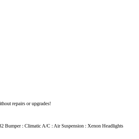
ithout repairs or upgrades!
 R32 Bumper : Climatic A/C : Air Suspension : Xenon Headlights