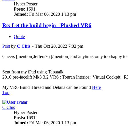
Hyper Poster
Posts:
1691
Joined:
Fri Mar 06, 2020 1:13 pm
Re: Let the build begin - Plushed VR6
Quote
Post
by
C Chis
»
Thu Oct 20, 2022 7:02 pm
Cheers [mention]Jeffers76 [/mention] and anytime, only too happy to 
Sent from my iPad using Tapatalk
2010 pre-facelift Mk3 3.2 VR6 : Touran Interior : Virtual Cockpit :
My VR6 Build Thread and Details can be Found
Here
Top
C Chis
Hyper Poster
Posts:
1691
Joined:
Fri Mar 06, 2020 1:13 pm