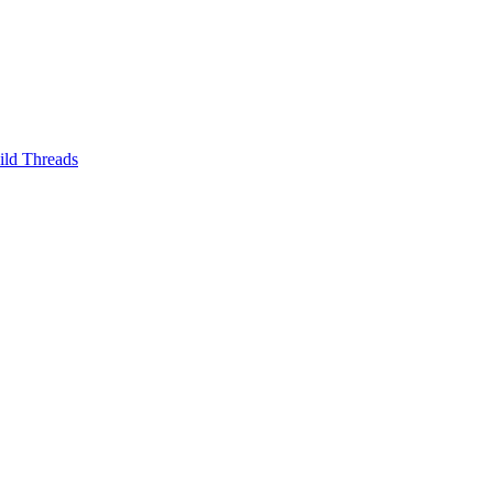
ild Threads