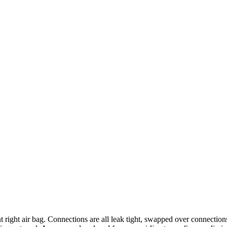
ight air bag. Connections are all leak tight, swapped over connections a