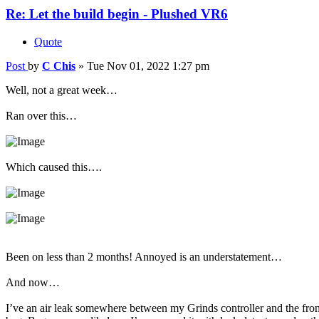
Re: Let the build begin - Plushed VR6
Quote
Post
by
C Chis
»
Tue Nov 01, 2022 1:27 pm
Well, not a great week…
Ran over this…
Which caused this….
Been on less than 2 months! Annoyed is an understatement…
And now…
I’ve an air leak somewhere between my Grinds controller and the front r