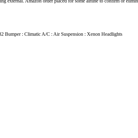
ng external. Amazon order placed for some airline to confirm or eliminat
 R32 Bumper : Climatic A/C : Air Suspension : Xenon Headlights