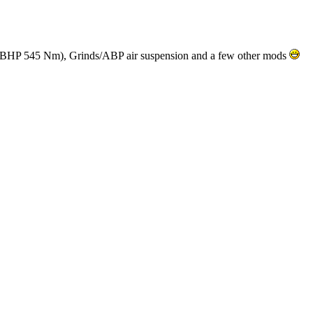
 BHP 545 Nm), Grinds/ABP air suspension and a few other mods