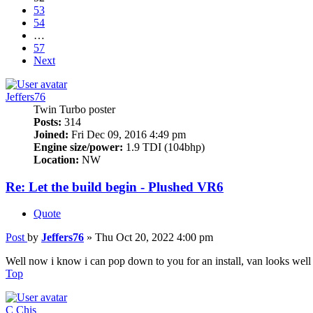
53
54
…
57
Next
Jeffers76
Twin Turbo poster
Posts:
314
Joined:
Fri Dec 09, 2016 4:49 pm
Engine size/power:
1.9 TDI (104bhp)
Location:
NW
Re: Let the build begin - Plushed VR6
Quote
Post
by
Jeffers76
»
Thu Oct 20, 2022 4:00 pm
Well now i know i can pop down to you for an install, van looks well
Top
C Chis