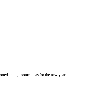
sorted and get some ideas for the new year.