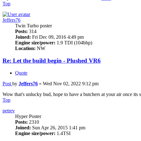
Top
Jeffers76
Twin Turbo poster
Posts:
314
Joined:
Fri Dec 09, 2016 4:49 pm
Engine size/power:
1.9 TDI (104bhp)
Location:
NW
Re: Let the build begin - Plushed VR6
Quote
Post
by
Jeffers76
»
Wed Nov 02, 2022 9:12 pm
Wow that's unlucky bud, hope to have a butchers at your air once its 
Top
petrev
Hyper Poster
Posts:
2310
Joined:
Sun Apr 26, 2015 1:41 pm
Engine size/power:
1.4TSI