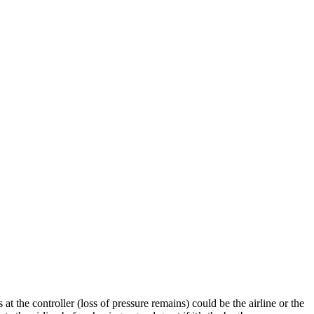
t the controller (loss of pressure remains) could be the airline or the