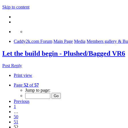
Skip to content
Caddy2k.com Forum
Main Page
Media
Members gallery & Bu
Let the build begin - Plushed/Bagged VR6
Post Reply
Print view
Page
52
of
57
Jump to page:
Previous
1
…
50
51
52