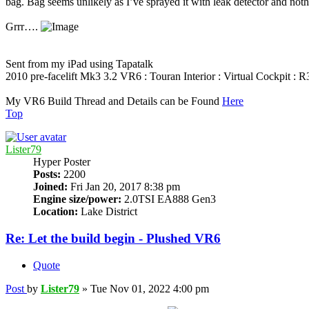
bag. Bag seems unlikely as I’ve sprayed it with leak detector and nothi
Grrr….
Sent from my iPad using Tapatalk
2010 pre-facelift Mk3 3.2 VR6 : Touran Interior : Virtual Cockpit :
My VR6 Build Thread and Details can be Found
Here
Top
Lister79
Hyper Poster
Posts:
2200
Joined:
Fri Jan 20, 2017 8:38 pm
Engine size/power:
2.0TSI EA888 Gen3
Location:
Lake District
Re: Let the build begin - Plushed VR6
Quote
Post
by
Lister79
»
Tue Nov 01, 2022 4:00 pm