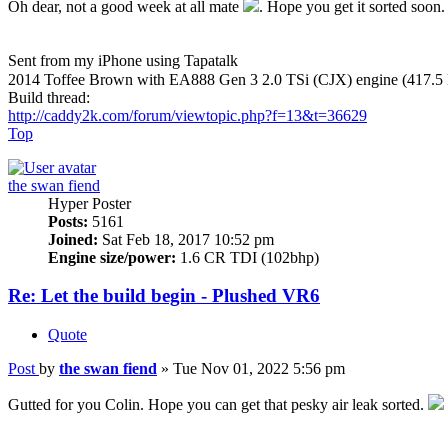
Oh dear, not a good week at all mate
. Hope you get it sorted soon.
Sent from my iPhone using Tapatalk
2014 Toffee Brown with EA888 Gen 3 2.0 TSi (CJX) engine (417.5
Build thread:
http://caddy2k.com/forum/viewtopic.php?f=13&t=36629
Top
the swan fiend
Hyper Poster
Posts:
5161
Joined:
Sat Feb 18, 2017 10:52 pm
Engine size/power:
1.6 CR TDI (102bhp)
Re: Let the build begin - Plushed VR6
Quote
Post
by
the swan fiend
»
Tue Nov 01, 2022 5:56 pm
Gutted for you Colin. Hope you can get that pesky air leak sorted.