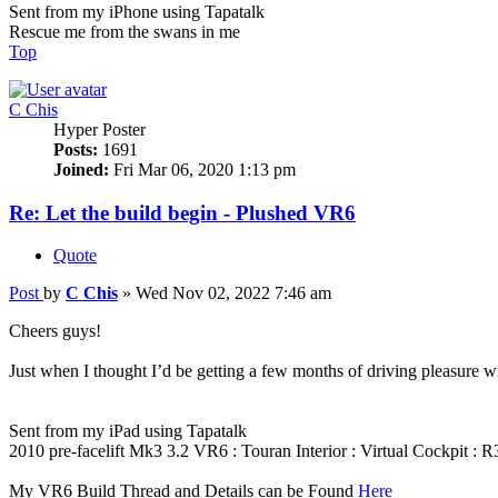
Sent from my iPhone using Tapatalk
Rescue me from the swans in me
Top
C Chis
Hyper Poster
Posts:
1691
Joined:
Fri Mar 06, 2020 1:13 pm
Re: Let the build begin - Plushed VR6
Quote
Post
by
C Chis
»
Wed Nov 02, 2022 7:46 am
Cheers guys!
Just when I thought I’d be getting a few months of driving pleasure w
Sent from my iPad using Tapatalk
2010 pre-facelift Mk3 3.2 VR6 : Touran Interior : Virtual Cockpit :
My VR6 Build Thread and Details can be Found
Here