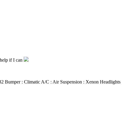
help if I can
 R32 Bumper : Climatic A/C : Air Suspension : Xenon Headlights