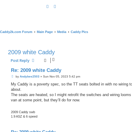
Caddy2k.com Forum
Main Page
Media
Caddy Pics
2009 white Caddy
Post Reply
Re: 2009 white Caddy
P
by
Andybee2503
»
Sun Nov 05, 2023 5:42 pm
o
s
My Caddy is a poverty spec, so the TT seats bolted in with no wiring t
t
about.
The seats are heated, so I might retrofit the switches and wiring looms 
van at some point, but they’ll do for now.
2009 Caddy swb
1.9 ASZ & 6 speed
Re: 2009 white Caddy