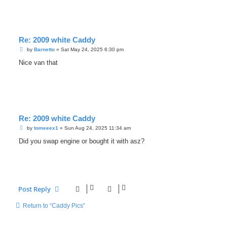
Re: 2009 white Caddy
P
by
Barnetto
»
Sat May 24, 2025 6:30 pm
o
s
Nice van that
t
Re: 2009 white Caddy
P
by
tomeeex1
»
Sun Aug 24, 2025 11:34 am
o
s
Did you swap engine or bought it with asz?
t
Post Reply
Return to “Caddy Pics”