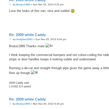
P
by
Brutus1989
»
Sun Nov 05, 2023 8:35 pm
o
s
Love the looks of this van, nice and subtle!
t
Re: 2009 white Caddy
P
by
Andybee2503
»
Sun Nov 05, 2023 9:04 pm
o
s
Brutus1989 Thanks mate
t
I think keeping the commercial bumpers and not colour-coding the rubb
strips or door handles keeps it looking subtle and understated.
Running a de-cat and straight through pipe gives the game away a little
fires up though
2009 Caddy swb
1.9 ASZ & 6 speed
Re: 2009 white Caddy
P
by
Brutus1989
»
Mon Nov 06, 2023 9:40 pm
o