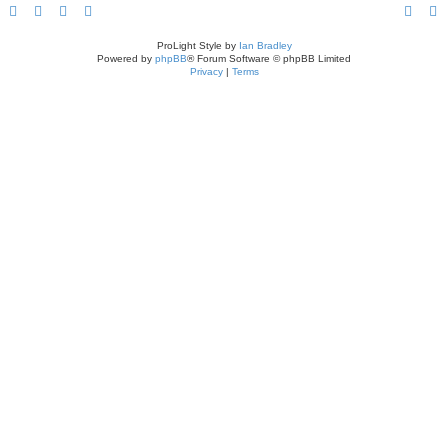
ProLight Style by
Ian Bradley
Powered by
phpBB
® Forum Software © phpBB Limited
Privacy
|
Terms