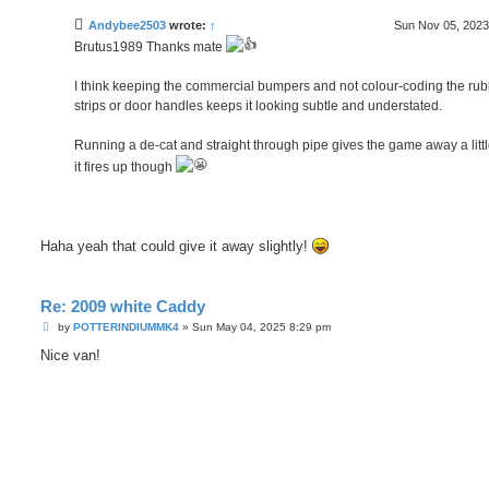
s
t
Andybee2503
wrote:
↑
Sun Nov 05, 2023
Brutus1989 Thanks mate
I think keeping the commercial bumpers and not colour-coding the ru
strips or door handles keeps it looking subtle and understated.
Running a de-cat and straight through pipe gives the game away a lit
it fires up though
Haha yeah that could give it away slightly!
Re: 2009 white Caddy
P
by
POTTERINDIUMMK4
»
Sun May 04, 2025 8:29 pm
o
s
Nice van!
t