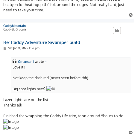
heatgun for heatingup thé foil around the edges. Not really hard, just
need to take your time.
CaddyMountain
Caddy2k Groupie
Re: Caddy Adventure Swamper build
P
Sat Jan 11, 2025 1:56 pm
o
s
t
Gmancan1
wrote:
↑
Love it!!
Not keep the dash red (never seen before tbh)
Big spot lights next?
Lazer lights are on the list!
Thanks all!
Finished the wrapping the Caddy Life trim, toon around 5hours to do.