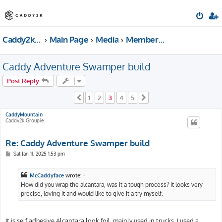
Caddy2k.com Forum
Main Page
Media
Members gallery & Build Threads
Caddy Adventure Swamper build
Post Reply
1
2
3
4
5
Previous
Next
CaddyMountain
Caddy2k Groupie
Re: Caddy Adventure Swamper build
P
Sat Jan 11, 2025 1:53 pm
o
s
t
McCaddyface
wrote:
↑
How did you wrap the alcantara, was it a tough process? It looks very
precise, loving it and would like to give it a try myself.
It is self adhesive Alcantara look foil, mainly used in trucks. I used a