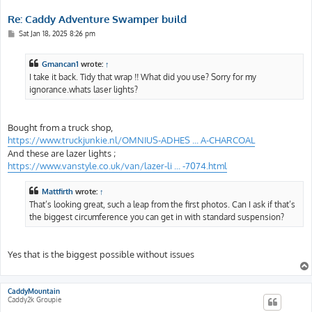
Re: Caddy Adventure Swamper build
P
Sat Jan 18, 2025 8:26 pm
o
s
t
Gmancan1
wrote:
↑
I take it back. Tidy that wrap !! What did you use? Sorry for my
ignorance.whats laser lights?
Bought from a truck shop,
https://www.truckjunkie.nl/OMNIUS-ADHES ... A-CHARCOAL
And these are lazer lights ;
https://www.vanstyle.co.uk/van/lazer-li ... -7074.html
Mattfirth
wrote:
↑
That’s looking great, such a leap from the first photos. Can I ask if that’s
the biggest circumference you can get in with standard suspension?
Yes that is the biggest possible without issues
CaddyMountain
Caddy2k Groupie