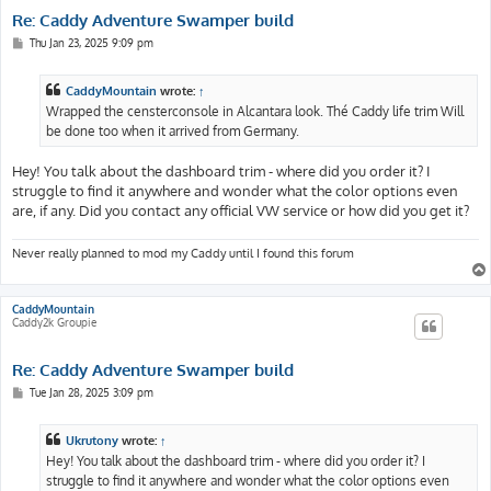
Re: Caddy Adventure Swamper build
P
Thu Jan 23, 2025 9:09 pm
o
s
t
CaddyMountain
wrote:
↑
Wrapped the censterconsole in Alcantara look. Thé Caddy life trim Will
be done too when it arrived from Germany.
Hey! You talk about the dashboard trim - where did you order it? I
struggle to find it anywhere and wonder what the color options even
are, if any. Did you contact any official VW service or how did you get it?
Never really planned to mod my Caddy until I found this forum
CaddyMountain
Caddy2k Groupie
Re: Caddy Adventure Swamper build
P
Tue Jan 28, 2025 3:09 pm
o
s
t
Ukrutony
wrote:
↑
Hey! You talk about the dashboard trim - where did you order it? I
struggle to find it anywhere and wonder what the color options even