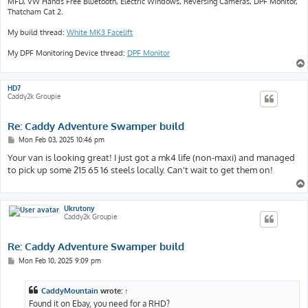
MFD, VW Hands Free Bluetooth, Electric Windows, Reversing Cameras, DPF Monitor,
Thatcham Cat 2.
My build thread:
White MK3 Facelift
My DPF Monitoring Device thread:
DPF Monitor
HD7
Caddy2k Groupie
Re: Caddy Adventure Swamper build
P
Mon Feb 03, 2025 10:46 pm
o
s
Your van is looking great! I just got a mk4 life (non-maxi) and managed
t
to pick up some 215 65 16 steels locally. Can't wait to get them on!
Ukrutony
Caddy2k Groupie
Re: Caddy Adventure Swamper build
P
Mon Feb 10, 2025 9:09 pm
o
s
t
CaddyMountain
wrote:
↑
Found it on Ebay, you need for a RHD?