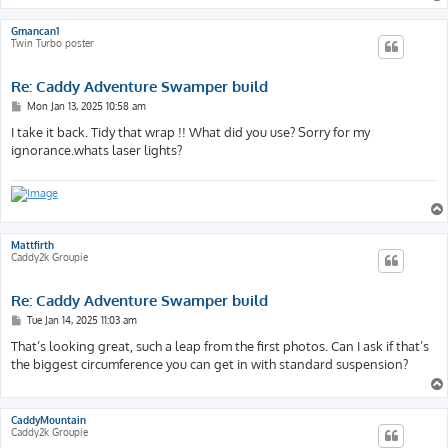
Gmancan1
Twin Turbo poster
Re: Caddy Adventure Swamper build
P
Mon Jan 13, 2025 10:58 am
o
s
I take it back. Tidy that wrap !! What did you use? Sorry for my
t
ignorance.whats laser lights?
Mattfirth
Caddy2k Groupie
Re: Caddy Adventure Swamper build
P
Tue Jan 14, 2025 11:03 am
o
s
That’s looking great, such a leap from the first photos. Can I ask if that’s
t
the biggest circumference you can get in with standard suspension?
CaddyMountain
Caddy2k Groupie