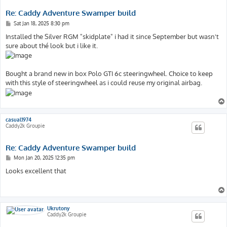
Re: Caddy Adventure Swamper build
P
Sat Jan 18, 2025 8:30 pm
o
s
Installed the Silver RGM "skidplate" i had it since September but wasn't
t
sure about thé look but i like it.
Bought a brand new in box Polo GTI 6c steeringwheel. Choice to keep
with this style of steeringwheel as i could reuse my original airbag.
casual1974
Caddy2k Groupie
Re: Caddy Adventure Swamper build
P
Mon Jan 20, 2025 12:35 pm
o
s
Looks excellent that
t
Ukrutony
Caddy2k Groupie