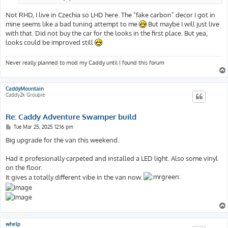
Not RHD, I live in Czechia so LHD here. The "fake carbon" decor I got in
mine seems like a bad tuning attempt to me
But maybe I will just live
with that. Did not buy the car for the looks in the first place. But yea,
looks could be improved still
Never really planned to mod my Caddy until I found this forum
CaddyMountain
Caddy2k Groupie
Re: Caddy Adventure Swamper build
P
Tue Mar 25, 2025 12:16 pm
o
s
Big upgrade for the van this weekend.
t
Had it profesionally carpeted and installed a LED light. Also some vinyl
on the floor.
It gives a totally different vibe in the van now.
whelp