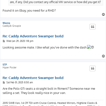
are, if any. Did you contact any official VW service or how did you get it?
Found it on Ebay, you need for a RHD?
Wazza
Caddy2k Groupie
Re: Caddy Adventure Swamper build
P
Wed Jan 29, 2025 1:18 pm
o
s
Looking awsome mate. I like what you’ve done with the dash
t
STP
Hyper Poster
Re: Caddy Adventure Swamper build
P
Sat Feb 01, 2025 8:50 am
o
s
Are the Polo GTi seats a straight bolt in fitment? Someone near me
t
selling a set. They look really nice in your van.
2015 SWB Van, 1.6 CR TDI with Cruise Control, Heated Mirrors, Highline Clocks &